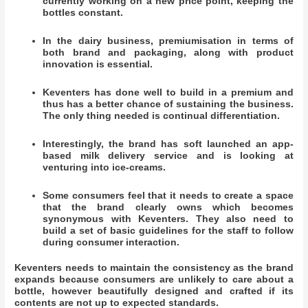
currently working on a new price point, keeping the
bottles constant.
In the dairy business, premiumisation in terms of
both brand and packaging, along with product
innovation is essential.
Keventers has done well to build in a premium and
thus has a better chance of sustaining the business.
The only thing needed is continual differentiation.
Interestingly, the brand has soft launched an app-
based milk delivery service and is looking at
venturing into ice-creams.
Some consumers feel that it needs to create a space
that the brand clearly owns which becomes
synonymous with Keventers. They also need to
build a set of basic guidelines for the staff to follow
during consumer interaction.
Keventers needs to maintain the consistency as the brand
expands because consumers are unlikely to care about a
bottle, however beautifully designed and crafted if its
contents are not up to expected standards.