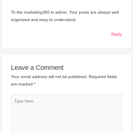
To the marketing360.in admin, Your posts are always well
organized and easy to understand.
Reply
Leave a Comment
Your email address will not be published.
Required fields
are marked
*
Type
here..