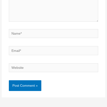
Name*
Email*
Website