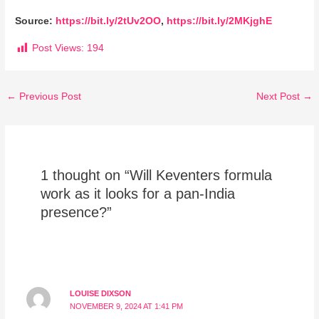
Source:
https://bit.ly/2tUv2OO
,
https://bit.ly/2MKjghE
Post Views:
194
←
Previous Post
Next Post
→
1 thought on “Will Keventers formula
work as it looks for a pan-India
presence?”
LOUISE DIXSON
NOVEMBER 9, 2024 AT 1:41 PM