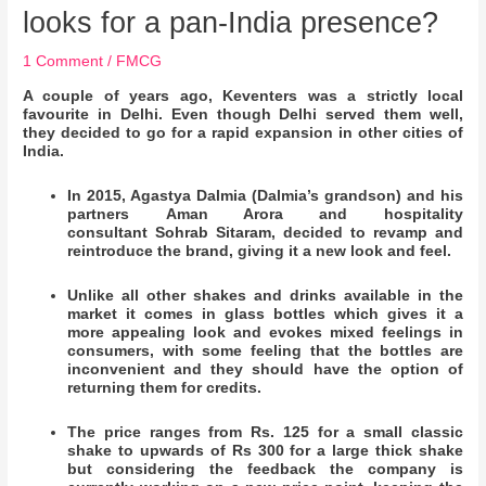
looks for a pan-India presence?
1 Comment
/
FMCG
A couple of years ago, Keventers was a strictly local
favourite in Delhi. Even though Delhi served them well,
they decided to go for a rapid expansion in other cities of
India.
In 2015, Agastya Dalmia (Dalmia’s grandson) and his
partners Aman Arora and hospitality
consultant Sohrab Sitaram, decided to revamp and
reintroduce the brand, giving it a new look and feel.
Unlike all other shakes and drinks available in the
market it comes in glass bottles which gives it a
more appealing look and evokes mixed feelings in
consumers, with some feeling that the bottles are
inconvenient and they should have the option of
returning them for credits.
The price ranges from Rs. 125 for a small classic
shake to upwards of Rs 300 for a large thick shake
but considering the feedback the company is