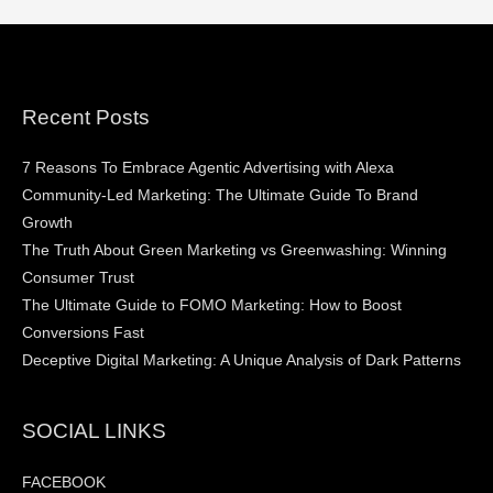
Recent Posts
7 Reasons To Embrace Agentic Advertising with Alexa
Community-Led Marketing: The Ultimate Guide To Brand
Growth
The Truth About Green Marketing vs Greenwashing: Winning
Consumer Trust
The Ultimate Guide to FOMO Marketing: How to Boost
Conversions Fast
Deceptive Digital Marketing: A Unique Analysis of Dark Patterns
SOCIAL LINKS
FACEBOOK