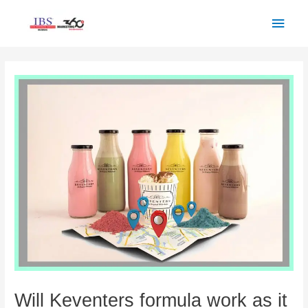
Skip
Main
to
Men
content
Post
navigation
Will Keventers formula work as it