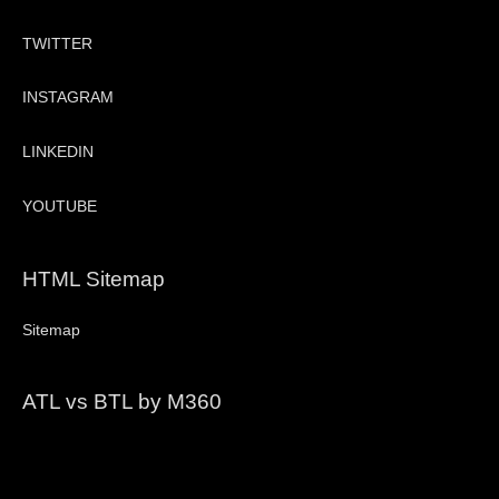
TWITTER
INSTAGRAM
LINKEDIN
YOUTUBE
HTML Sitemap
Sitemap
ATL vs BTL by M360
Video
Player