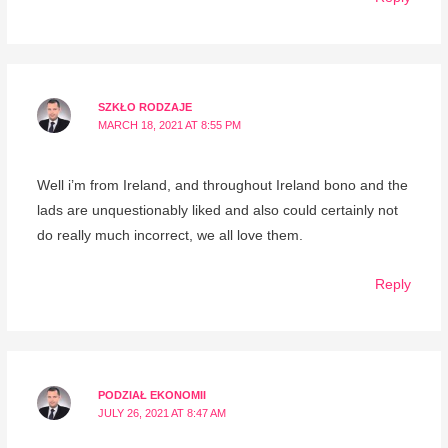
SZKŁO RODZAJE
MARCH 18, 2021 AT 8:55 PM
Well i’m from Ireland, and throughout Ireland bono and the
lads are unquestionably liked and also could certainly not
do really much incorrect, we all love them.
Reply
PODZIAŁ EKONOMII
JULY 26, 2021 AT 8:47 AM