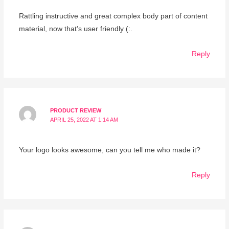
Rattling instructive and great complex body part of content
material, now that’s user friendly (:.
Reply
PRODUCT REVIEW
APRIL 25, 2022 AT 1:14 AM
Your logo looks awesome, can you tell me who made it?
Reply