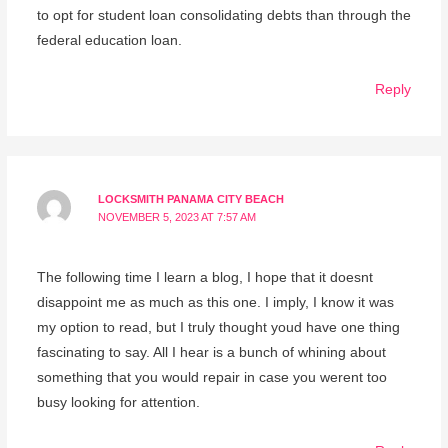
to opt for student loan consolidating debts than through the
federal education loan.
Reply
LOCKSMITH PANAMA CITY BEACH
NOVEMBER 5, 2023 AT 7:57 AM
The following time I learn a blog, I hope that it doesnt
disappoint me as much as this one. I imply, I know it was
my option to read, but I truly thought youd have one thing
fascinating to say. All I hear is a bunch of whining about
something that you would repair in case you werent too
busy looking for attention.