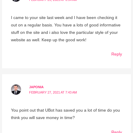
I came to your site last week and I have been checking it
out on a regular basis. You have a lots of good informative
stuff on the site and i also love the particular style of your
website as well. Keep up the good work!
Reply
JAPONIA
FEBRUARY 27, 2021 AT 7:43 AM
You point out that UBot has saved you a lot of time do you
think you will save money in time?
Reply