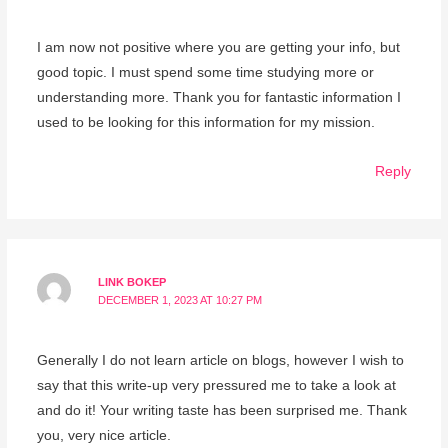
I am now not positive where you are getting your info, but
good topic. I must spend some time studying more or
understanding more. Thank you for fantastic information I
used to be looking for this information for my mission.
Reply
LINK BOKEP
DECEMBER 1, 2023 AT 10:27 PM
Generally I do not learn article on blogs, however I wish to
say that this write-up very pressured me to take a look at
and do it! Your writing taste has been surprised me. Thank
you, very nice article.