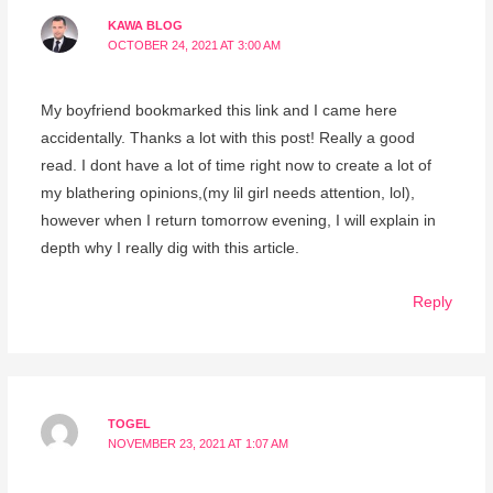
KAWA BLOG
OCTOBER 24, 2021 AT 3:00 AM
My boyfriend bookmarked this link and I came here
accidentally. Thanks a lot with this post! Really a good
read. I dont have a lot of time right now to create a lot of
my blathering opinions,(my lil girl needs attention, lol),
however when I return tomorrow evening, I will explain in
depth why I really dig with this article.
Reply
TOGEL
NOVEMBER 23, 2021 AT 1:07 AM