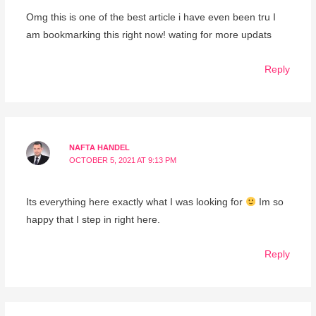
Omg this is one of the best article i have even been tru I
am bookmarking this right now! wating for more updats
Reply
NAFTA HANDEL
OCTOBER 5, 2021 AT 9:13 PM
Its everything here exactly what I was looking for
Im so
happy that I step in right here.
Reply