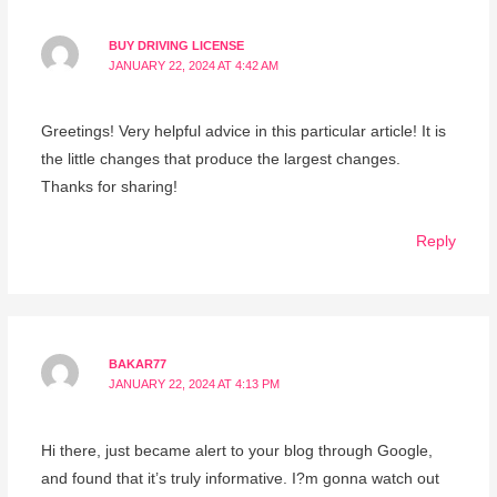
BUY DRIVING LICENSE
JANUARY 22, 2024 AT 4:42 AM
Greetings! Very helpful advice in this particular article! It is
the little changes that produce the largest changes.
Thanks for sharing!
Reply
BAKAR77
JANUARY 22, 2024 AT 4:13 PM
Hi there, just became alert to your blog through Google,
and found that it’s truly informative. I?m gonna watch out