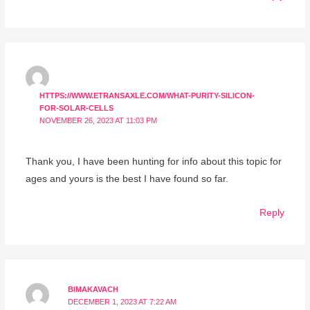
HTTPS://WWW.ETRANSAXLE.COM/WHAT-PURITY-SILICON-
FOR-SOLAR-CELLS
NOVEMBER 26, 2023 AT 11:03 PM
Thank you, I have been hunting for info about this topic for
ages and yours is the best I have found so far.
Reply
BIMAKAVACH
DECEMBER 1, 2023 AT 7:22 AM