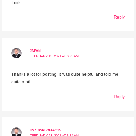
think.
Reply
JAPAN
FEBRUARY 13, 2021 AT 6:25 AM
Thanks a lot for posting, it was quite helpful and told me
quite a bit
Reply
USA DYPLOMACJA
FEBRUARY 23, 2021 AT 6:54 AM