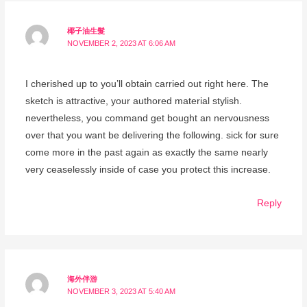
椰子油生髮
NOVEMBER 2, 2023 AT 6:06 AM
I cherished up to you’ll obtain carried out right here. The
sketch is attractive, your authored material stylish.
nevertheless, you command get bought an nervousness
over that you want be delivering the following. sick for sure
come more in the past again as exactly the same nearly
very ceaselessly inside of case you protect this increase.
Reply
海外伴游
NOVEMBER 3, 2023 AT 5:40 AM