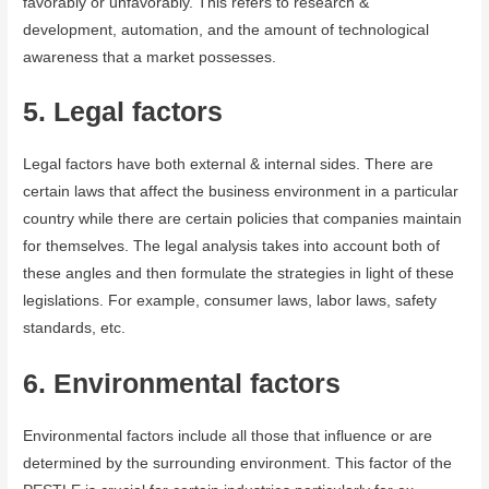
favorably or unfavorably. This refers to research &
development, automation, and the amount of technological
awareness that a market possesses.
5. Legal factors
Legal factors have both external & internal sides. There are
certain laws that affect the business environment in a particular
country while there are certain policies that companies maintain
for themselves. The legal analysis takes into account both of
these angles and then formulate the strategies in light of these
legislations. For example, consumer laws, labor laws, safety
standards, etc.
6. Environmental factors
Environmental factors include all those that influence or are
determined by the surrounding environment. This factor of the