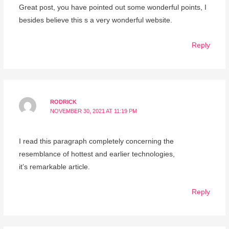
Great post, you have pointed out some wonderful points, I
besides believe this s a very wonderful website.
Reply
RODRICK
NOVEMBER 30, 2021 AT 11:19 PM
I read this paragraph completely concerning the
resemblance of hottest and earlier technologies,
it’s remarkable article.
Reply