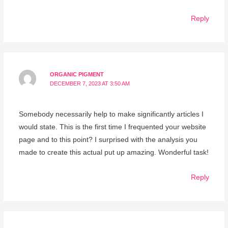
Reply
ORGANIC PIGMENT
DECEMBER 7, 2023 AT 3:50 AM
Somebody necessarily help to make significantly articles I
would state. This is the first time I frequented your website
page and to this point? I surprised with the analysis you
made to create this actual put up amazing. Wonderful task!
Reply