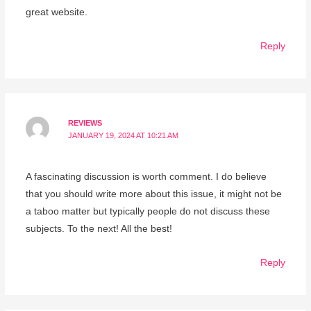
great website.
Reply
REVIEWS
JANUARY 19, 2024 AT 10:21 AM
A fascinating discussion is worth comment. I do believe
that you should write more about this issue, it might not be
a taboo matter but typically people do not discuss these
subjects. To the next! All the best!
Reply