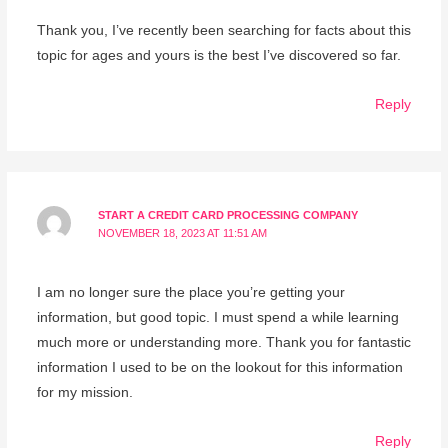
Thank you, I’ve recently been searching for facts about this
topic for ages and yours is the best I’ve discovered so far.
Reply
START A CREDIT CARD PROCESSING COMPANY
NOVEMBER 18, 2023 AT 11:51 AM
I am no longer sure the place you’re getting your
information, but good topic. I must spend a while learning
much more or understanding more. Thank you for fantastic
information I used to be on the lookout for this information
for my mission.
Reply