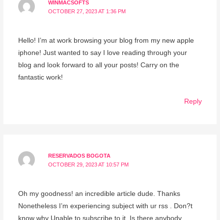
WINMACSOFTS
OCTOBER 27, 2023 AT 1:36 PM
Hello! I’m at work browsing your blog from my new apple
iphone! Just wanted to say I love reading through your
blog and look forward to all your posts! Carry on the
fantastic work!
Reply
RESERVADOS BOGOTA
OCTOBER 29, 2023 AT 10:57 PM
Oh my goodness! an incredible article dude. Thanks
Nonetheless I’m experiencing subject with ur rss . Don?t
know why Unable to subscribe to it. Is there anybody