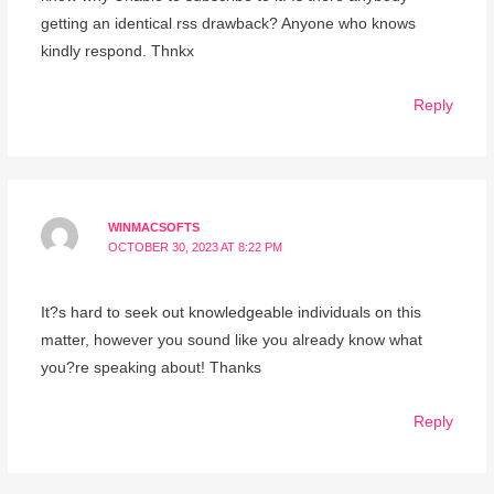
getting an identical rss drawback? Anyone who knows
kindly respond. Thnkx
Reply
WINMACSOFTS
OCTOBER 30, 2023 AT 8:22 PM
It?s hard to seek out knowledgeable individuals on this
matter, however you sound like you already know what
you?re speaking about! Thanks
Reply