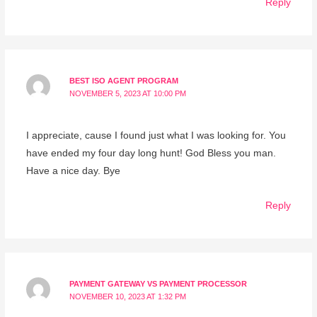
Reply
BEST ISO AGENT PROGRAM
NOVEMBER 5, 2023 AT 10:00 PM
I appreciate, cause I found just what I was looking for. You
have ended my four day long hunt! God Bless you man.
Have a nice day. Bye
Reply
PAYMENT GATEWAY VS PAYMENT PROCESSOR
NOVEMBER 10, 2023 AT 1:32 PM