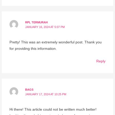
RPL TERMURAH
JANUARY 16, 2024 AT 5:07 PM
Pretty! This was an extremely wonderful post. Thank you
for providing this information.
Reply
BAGS
JANUARY 17, 2024 AT 10:25 PM
Hi there! This article could not be written much better!