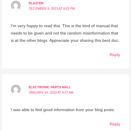
PLASTER
DECEMBER 9, 2023 AT 9:03 PM
I’m very happy to read this. This is the kind of manual that
needs to be given and not the random misinformation that
is at the other blogs. Appreciate your sharing this best doc.
Reply
ELECTRONIC PARTS MALL
JANUARY 16, 2024 AT 9:27 AM
I was able to find good information from your blog posts.
Reply