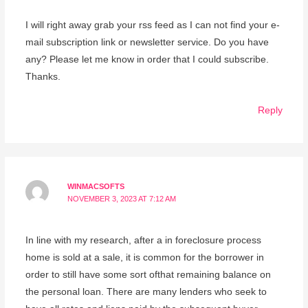
I will right away grab your rss feed as I can not find your e-
mail subscription link or newsletter service. Do you have
any? Please let me know in order that I could subscribe.
Thanks.
Reply
WINMACSOFTS
NOVEMBER 3, 2023 AT 7:12 AM
In line with my research, after a in foreclosure process
home is sold at a sale, it is common for the borrower in
order to still have some sort ofthat remaining balance on
the personal loan. There are many lenders who seek to