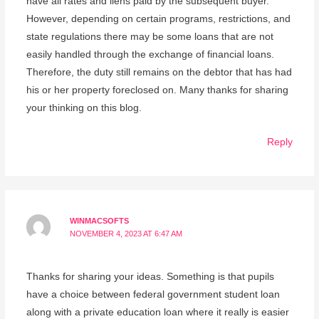
have all rates and liens paid by the subsequent buyer.
However, depending on certain programs, restrictions, and
state regulations there may be some loans that are not
easily handled through the exchange of financial loans.
Therefore, the duty still remains on the debtor that has had
his or her property foreclosed on. Many thanks for sharing
your thinking on this blog.
Reply
WINMACSOFTS
NOVEMBER 4, 2023 AT 6:47 AM
Thanks for sharing your ideas. Something is that pupils
have a choice between federal government student loan
along with a private education loan where it really is easier