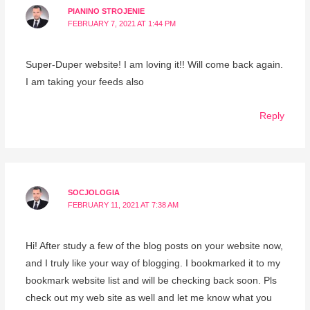
PIANINO STROJENIE
FEBRUARY 7, 2021 AT 1:44 PM
Super-Duper website! I am loving it!! Will come back again.
I am taking your feeds also
Reply
SOCJOLOGIA
FEBRUARY 11, 2021 AT 7:38 AM
Hi! After study a few of the blog posts on your website now,
and I truly like your way of blogging. I bookmarked it to my
bookmark website list and will be checking back soon. Pls
check out my web site as well and let me know what you