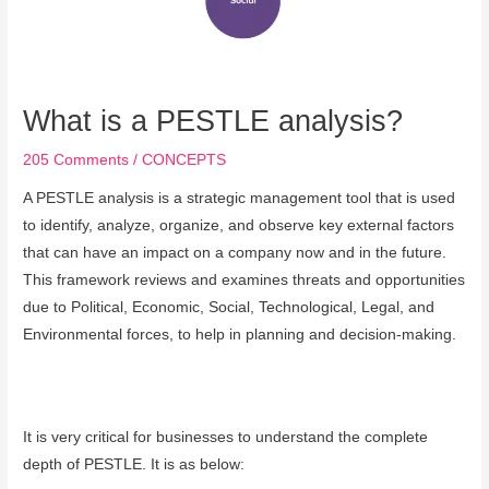
What is a PESTLE analysis?
205 Comments
/
CONCEPTS
A PESTLE analysis is a strategic management tool that is used
to identify, analyze, organize, and observe key external factors
that can have an impact on a company now and in the future.
This framework reviews and examines threats and opportunities
due to Political, Economic, Social, Technological, Legal, and
Environmental forces, to help in planning and decision-making.
It is very critical for businesses to understand the complete
depth of PESTLE. It is as below: