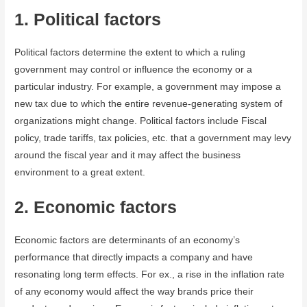
1. Political factors
Political factors determine the extent to which a ruling
government may control or influence the economy or a
particular industry. For example, a government may impose a
new tax due to which the entire revenue-generating system of
organizations might change. Political factors include Fiscal
policy, trade tariffs, tax policies, etc. that a government may levy
around the fiscal year and it may affect the business
environment to a great extent.
2. Economic factors
Economic factors are determinants of an economy’s
performance that directly impacts a company and have
resonating long term effects. For ex., a rise in the inflation rate
of any economy would affect the way brands price their