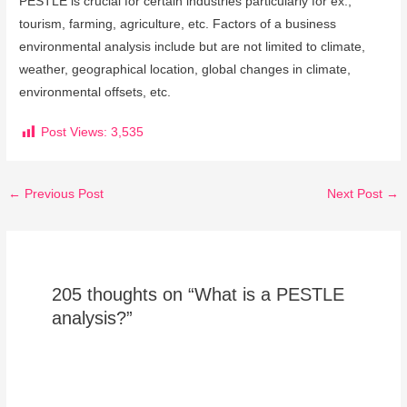
PESTLE is crucial for certain industries particularly for ex.,
tourism, farming, agriculture, etc. Factors of a business
environmental analysis include but are not limited to climate,
weather, geographical location, global changes in climate,
environmental offsets, etc.
Post Views:
3,535
←
Previous Post
Next Post
→
205 thoughts on “What is a PESTLE
analysis?”