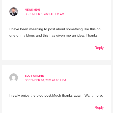
NEWS M106
DECEMBER 6, 2021 AT 1:11 AM
I have been meaning to post about something like this on
one of my blogs and this has given me an idea. Thanks.
Reply
SLOT ONLINE
DECEMBER 10, 2021 AT 6:11 PM
I really enjoy the blog post.Much thanks again. Want more.
Reply