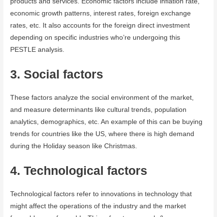
products and services. Economic factors include inflation rate,
economic growth patterns, interest rates, foreign exchange
rates, etc. It also accounts for the foreign direct investment
depending on specific industries who’re undergoing this
PESTLE analysis.
3. Social factors
These factors analyze the social environment of the market,
and measure determinants like cultural trends, population
analytics, demographics, etc. An example of this can be buying
trends for countries like the US, where there is high demand
during the Holiday season like Christmas.
4. Technological factors
Technological factors refer to innovations in technology that
might affect the operations of the industry and the market