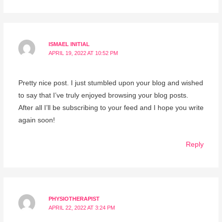
ISMAEL INITIAL
APRIL 19, 2022 AT 10:52 PM
Pretty nice post. I just stumbled upon your blog and wished
to say that I’ve truly enjoyed browsing your blog posts.
After all I’ll be subscribing to your feed and I hope you write
again soon!
Reply
PHYSIOTHERAPIST
APRIL 22, 2022 AT 3:24 PM