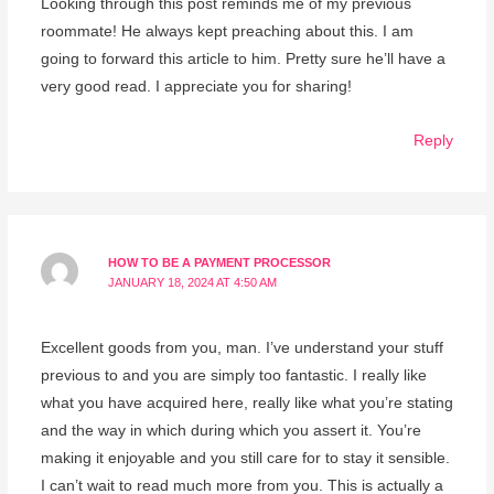
Looking through this post reminds me of my previous
roommate! He always kept preaching about this. I am
going to forward this article to him. Pretty sure he’ll have a
very good read. I appreciate you for sharing!
Reply
HOW TO BE A PAYMENT PROCESSOR
JANUARY 18, 2024 AT 4:50 AM
Excellent goods from you, man. I’ve understand your stuff
previous to and you are simply too fantastic. I really like
what you have acquired here, really like what you’re stating
and the way in which during which you assert it. You’re
making it enjoyable and you still care for to stay it sensible.
I can’t wait to read much more from you. This is actually a