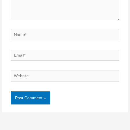
Name*
Email*
Website