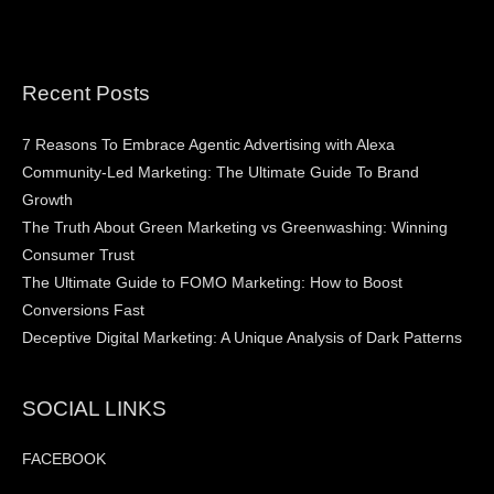
Recent Posts
7 Reasons To Embrace Agentic Advertising with Alexa
Community-Led Marketing: The Ultimate Guide To Brand
Growth
The Truth About Green Marketing vs Greenwashing: Winning
Consumer Trust
The Ultimate Guide to FOMO Marketing: How to Boost
Conversions Fast
Deceptive Digital Marketing: A Unique Analysis of Dark Patterns
SOCIAL LINKS
FACEBOOK