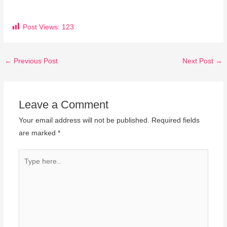
Post Views:
123
←
Previous Post
Next Post
→
Leave a Comment
Your email address will not be published.
Required fields
are marked
*
Type
here..