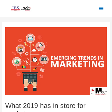
Skip
Main
to
Men
content
Post
navigation
What 2019 has in store for