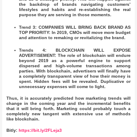
the backdrop of brands navigating customers’
lifestyles and habits and re-establishing the real
purpose they are serving in those moments.
Trend 3: COMPANIES WILL BRING BACK BRAND AS
TOP PRIORITY: In 2019, CMOs will move more budget
and attention to remaking or revitalizing the brand.
Trends 4: BLOCKCHAIN WILL EXPOSE
ADVERTISEMENT: The role of blockchain will endure
beyond 2019 as a powerful engine to support
dispersed and high-volume transactions among
parties.
With blockchain, advertisers will finally have
a completely transparent view of how their money is
spent. Hidden fees will be revealed. Duplicative or
unnecessary expenses will come to light.
Thus, it is accurately predicted how marketing trends will
change in the coming year and the incremental benefits
that it will bring forth. Marketing could probably touch a
completely new tangent with extensive use of methods
like blockchain.
Bitly:
https://bit.ly/2FLeja3