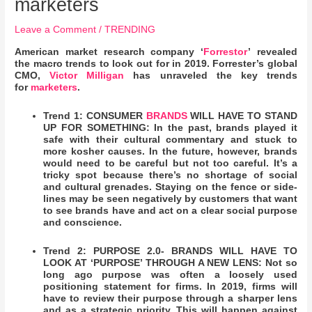
marketers
Leave a Comment
/
TRENDING
American market research company ‘
Forrestor
’ revealed
the macro trends to look out for in 2019. Forrester’s global
CMO,
Victor Milligan
has unraveled the key trends
for
marketers
.
Trend 1: CONSUMER
BRANDS
WILL HAVE TO STAND
UP FOR SOMETHING: In the past, brands played it
safe with their cultural commentary and stuck to
more kosher causes. In the future, however, brands
would need to be careful but not too careful. It’s a
tricky spot because there’s no shortage of social
and cultural grenades. Staying on the fence or side-
lines may be seen negatively by customers that want
to see brands have and act on a clear social purpose
and conscience.
Trend 2: PURPOSE 2.0- BRANDS WILL HAVE TO
LOOK AT ‘PURPOSE’ THROUGH A NEW LENS: Not so
long ago purpose was often a loosely used
positioning statement for firms. In 2019, firms will
have to review their purpose through a sharper lens
and as a strategic priority. This will happen against