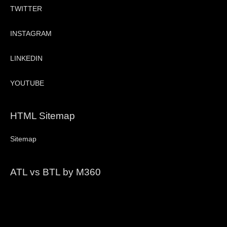
TWITTER
INSTAGRAM
LINKEDIN
YOUTUBE
HTML Sitemap
Sitemap
ATL vs BTL by M360
Video
Player