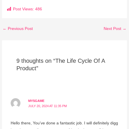
Post Views:
486
←
Previous Post
Next Post
→
9 thoughts on “The Life Cycle Of A
Product”
MYSGAME
JULY 20, 2024 AT 11:35 PM
Hello there, You’ve done a fantastic job. I will definitely digg