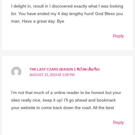
I delight in, result in I discovered exactly what I was looking
for. You have ended my 4 day lengthy hunt! God Bless you
man. Have a great day. Bye
Reply
THE LAST CZARS SEASON 1 ซับไทย เต็มเรื่อง
AUGUST 13, 2024 AT 2:08 PM
I’m not that much of a online reader to be honest but your
sites really nice, keep it up! I’ll go ahead and bookmark
your website to come back down the road. All the best
Reply