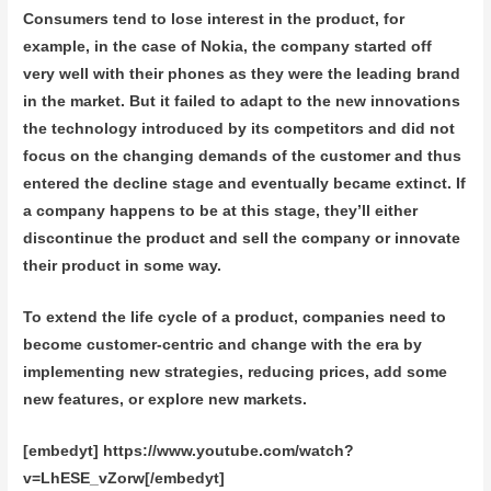
Consumers tend to lose interest in the product, for
example, in the case of Nokia, the company started off
very well with their phones as they were the leading brand
in the market. But it failed to adapt to the new innovations
the technology introduced by its competitors and did not
focus on the changing demands of the customer and thus
entered the decline stage and eventually became extinct. If
a company happens to be at this stage, they’ll either
discontinue the product and sell the company or innovate
their product in some way.
To extend the life cycle of a product, companies need to
become customer-centric and change with the era by
implementing new strategies, reducing prices, add some
new features, or explore new markets.
[embedyt] https://www.youtube.com/watch?
v=LhESE_vZorw[/embedyt]