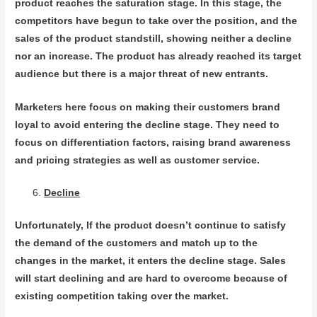
product reaches the saturation stage. In this stage, the
competitors have begun to take over the position, and the
sales of the product standstill, showing neither a decline
nor an increase. The product has already reached its target
audience but there is a major threat of new entrants.
Marketers here focus on making their customers brand
loyal to avoid entering the decline stage. They need to
focus on differentiation factors, raising brand awareness
and pricing strategies as well as customer service.
Decline
Unfortunately, If the product doesn’t continue to satisfy
the demand of the customers and match up to the
changes in the market, it enters the decline stage. Sales
will start declining and are hard to overcome because of
existing competition taking over the market.