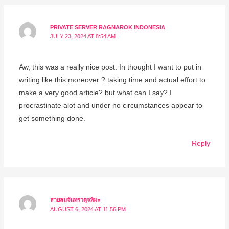
PRIVATE SERVER RAGNAROK INDONESIA
JULY 23, 2024 AT 8:54 AM
Aw, this was a really nice post. In thought I want to put in
writing like this moreover ? taking time and actual effort to
make a very good article? but what can I say? I
procrastinate alot and under no circumstances appear to
get something done.
Reply
สายลมจันทราดุจหิมะ
AUGUST 6, 2024 AT 11:56 PM