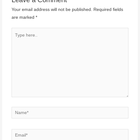
Your email address will not be published.
Required fields
are marked
*
Type
here..
Name*
Email*