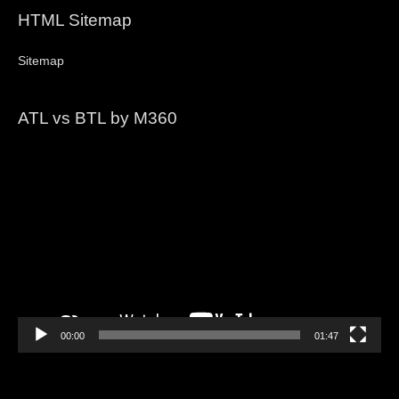
HTML Sitemap
Sitemap
ATL vs BTL by M360
Video
Player
00:00
01:47