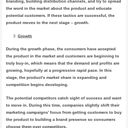
branding, building distribution channels, and try to spread
the word in the market about the product and educate
potential customers. If these tactics are successful, the
product moves to the next stage – growth.
Growth
During the growth phase, the consumers have accepted
the product in the market and customers are beginning to
truly buy-in, which means that the demand and profits are
growing, hopefully at a progressive rapid pace. In this
stage, the product’s market share is expanding and
competition begins developing.
The potential competitors catch sight of success and want
to move in. During this time, companies slightly shift their
marketing campaigns’ focus from getting customers to buy
the product to building a brand presence so consumers
choose them over competitors.