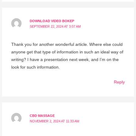
DOWNLOAD VIDEO BOKEP
SEPTEMBER 22, 2024 AT 3:07 AM
Thank you for another wonderful article. Where else could
anyone get that type of information in such an ideal way of
writing? I have a presentation next week, and I’m on the
look for such information.
Reply
CBD MASSAGE
NOVEMBER 2, 2024 AT 11:33 AM