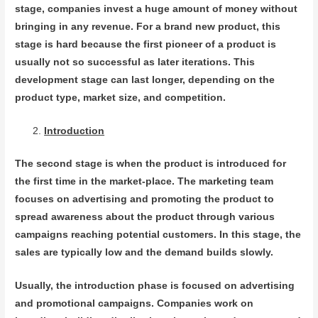
stage, companies invest a huge amount of money without
bringing in any revenue. For a brand new product, this
stage is hard because the first pioneer of a product is
usually not so successful as later iterations. This
development stage can last longer, depending on the
product type, market size, and competition.
Introduction
The second stage is when the product is introduced for
the first time in the market-place. The marketing team
focuses on advertising and promoting the product to
spread awareness about the product through various
campaigns reaching potential customers. In this stage, the
sales are typically low and the demand builds slowly.
Usually, the introduction phase is focused on advertising
and promotional campaigns. Companies work on