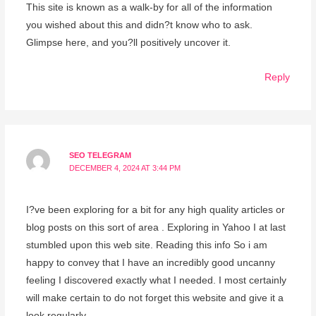
This site is known as a walk-by for all of the information
you wished about this and didn?t know who to ask.
Glimpse here, and you?ll positively uncover it.
Reply
SEO TELEGRAM
DECEMBER 4, 2024 AT 3:44 PM
I?ve been exploring for a bit for any high quality articles or
blog posts on this sort of area . Exploring in Yahoo I at last
stumbled upon this web site. Reading this info So i am
happy to convey that I have an incredibly good uncanny
feeling I discovered exactly what I needed. I most certainly
will make certain to do not forget this website and give it a
look regularly.