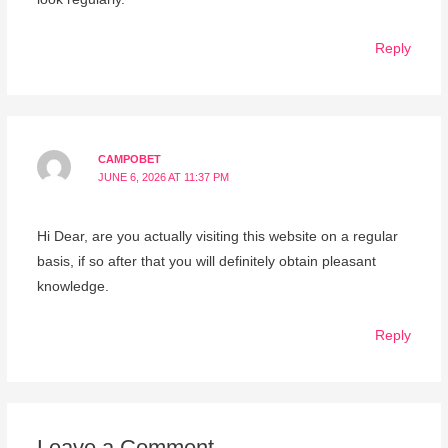
Reply
CAMPOBET
JUNE 6, 2026 AT 11:37 PM
Hi Dear, are you actually visiting this website on a regular
basis, if so after that you will definitely obtain pleasant
knowledge.
Reply
Leave a Comment