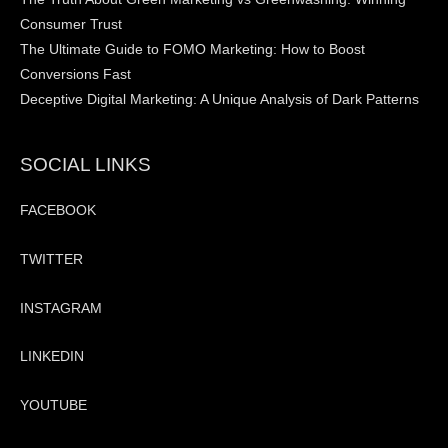
Consumer Trust
The Ultimate Guide to FOMO Marketing: How to Boost
Conversions Fast
Deceptive Digital Marketing: A Unique Analysis of Dark Patterns
SOCIAL LINKS
FACEBOOK
TWITTER
INSTAGRAM
LINKEDIN
YOUTUBE