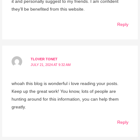
it and personally suggest to my friends. I am confident
they’ll be benefited from this website.
Reply
TLOVER TONET
JULY 21, 2024 AT 9:32 AM
whoah this blog is wonderful i love reading your posts.
Keep up the great work! You know, lots of people are
hunting around for this information, you can help them
greatly.
Reply