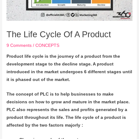
The Life Cycle Of A Product
9 Comments
/
CONCEPTS
Product life cycle is the journey of a product from the
development stage to the decline stage. A product
introduced in the market undergoes 6 different stages until
it is phased out of the market.
The concept of PLC is to help businesses to make
decisions on how to grow and mature in the market place.
PLC also represents the sales and profits generated by a
product throughout its life. The life cycle of a product is
affected by the two factors majorly :