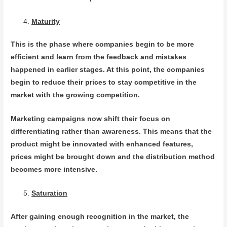
Maturity
This is the phase where companies begin to be more
efficient and learn from the feedback and mistakes
happened in earlier stages. At this point, the companies
begin to reduce their prices to stay competitive in the
market with the growing competition.
Marketing campaigns now shift their focus on
differentiating rather than awareness. This means that the
product might be innovated with enhanced features,
prices might be brought down and the distribution method
becomes more intensive.
Saturation
After gaining enough recognition in the market, the