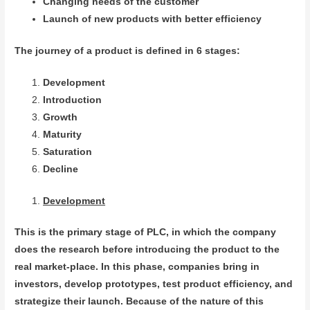
Changing needs of the customer
Launch of new products with better efficiency
The journey of a product is defined in 6 stages:
Development
Introduction
Growth
Maturity
Saturation
Decline
Development
This is the primary stage of PLC, in which the company
does the research before introducing the product to the
real market-place. In this phase, companies bring in
investors, develop prototypes, test product efficiency, and
strategize their launch. Because of the nature of this