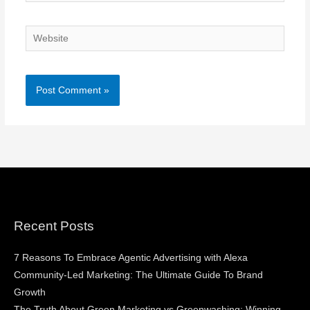
Website
Recent Posts
7 Reasons To Embrace Agentic Advertising with Alexa
Community-Led Marketing: The Ultimate Guide To Brand
Growth
The Truth About Green Marketing vs Greenwashing: Winning