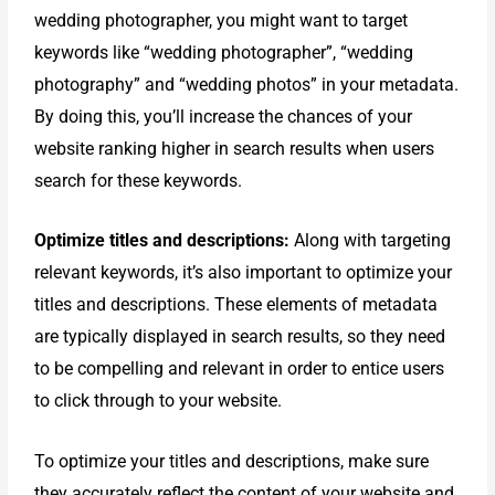
wedding photographer, you might want to target
keywords like “wedding photographer”, “wedding
photography” and “wedding photos” in your metadata.
By doing this, you’ll increase the chances of your
website ranking higher in search results when users
search for these keywords.
Optimize titles and descriptions:
Along with targeting
relevant keywords, it’s also important to optimize your
titles and descriptions. These elements of metadata
are typically displayed in search results, so they need
to be compelling and relevant in order to entice users
to click through to your website.
To optimize your titles and descriptions, make sure
they accurately reflect the content of your website and