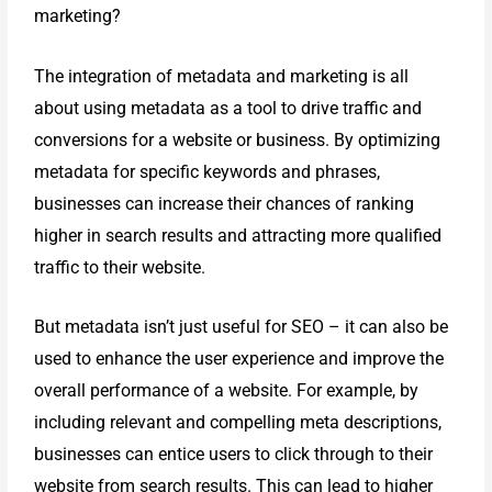
marketing?
The integration of metadata and marketing is all
about using metadata as a tool to drive traffic and
conversions for a website or business. By optimizing
metadata for specific keywords and phrases,
businesses can increase their chances of ranking
higher in search results and attracting more qualified
traffic to their website.
But metadata isn’t just useful for SEO – it can also be
used to enhance the
user experience and improve the
overall performance of a website. For
example, by
including relevant and compelling meta descriptions,
businesses
can entice users to click through to their
website from search results. This can
lead to higher