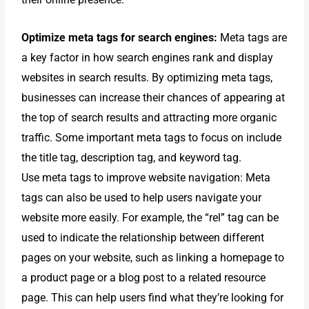
Optimize meta tags for search engines:
Meta tags are
a key factor in how search engines rank and display
websites in search results. By optimizing meta tags,
businesses can increase their chances of appearing at
the top of search results and attracting more organic
traffic. Some important meta tags to focus on include
the title tag, description tag, and keyword tag.
Use meta tags to improve website navigation: Meta
tags can also be used to help users navigate your
website more easily. For example, the “rel” tag can be
used to indicate the relationship between different
pages on your website, such as linking a homepage to
a product page or a blog post to a related resource
page. This can help users find what they’re looking for