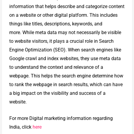
information that helps describe and categorize content
on a website or other digital platform. This includes
things like titles, descriptions, keywords, and
more.
While meta data may not necessarily be visible
to website visitors, it plays a crucial role in Search
Engine Optimization (SEO). When search engines like
Google crawl and index websites, they use meta data
to understand the context and relevance of a
webpage. This helps the search engine determine how
to rank the webpage in search results, which can have
a big impact on the visibility and success of a
website.
For more Digital marketing
information regarding
India, click
here