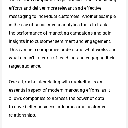
efforts and
deliver more relevant and effective
messaging to individual customers.
Another example
is the use of social media analytics tools to track
the
performance of marketing campaigns and gain
insights into customer
sentiment and engagement.
This can help companies understand what works
and
what doesn’t in terms of reaching and engaging their
target audience.
Overall, meta-interrelating with marketing is an
essential aspect of modern
marketing efforts, as it
allows companies to harness the power of data
to
drive better business outcomes and customer
relationships.