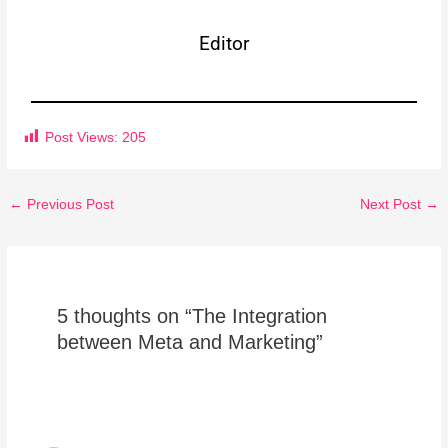
Editor
Post Views:
205
←
Previous Post
Next Post
→
5 thoughts on “The Integration
between Meta and Marketing”