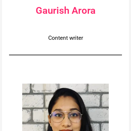
Gaurish Arora
Content writer