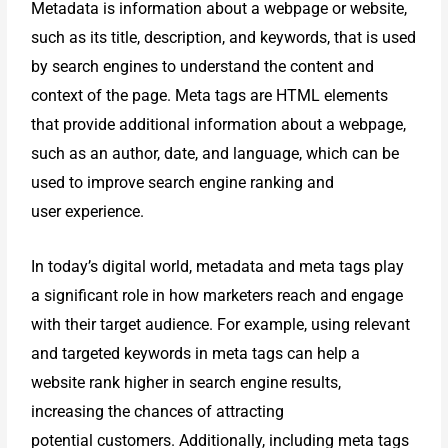
Metadata is information about a webpage or website,
such as its title,
description, and keywords, that is used
by search engines to understand the
content and
context of the page. Meta tags are HTML elements
that provide
additional information about a webpage,
such as an author, date, and
language, which can be
used to improve search engine ranking and
user
experience.
In today’s digital world, metadata and meta tags play
a significant role in how
marketers reach and engage
with their target audience. For example, using
relevant
and targeted keywords in meta tags can help a
website rank higher in
search engine results,
increasing the chances of attracting
potential
customers. Additionally, including meta tags