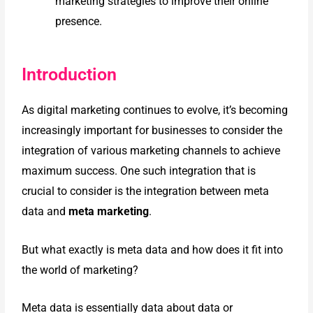
marketing strategies to
improve their online
presence.
Introduction
As digital marketing continues to evolve, it’s becoming
increasingly important for businesses to consider the
integration of various marketing channels to achieve
maximum success. One such integration that is
crucial to consider is the integration between meta
data and
meta marketing
.
But what exactly is meta data and how does it fit into
the world of marketing?
Meta data is essentially data about data or