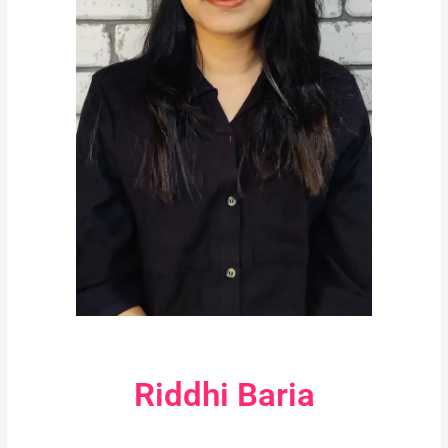
Riddhi Baria