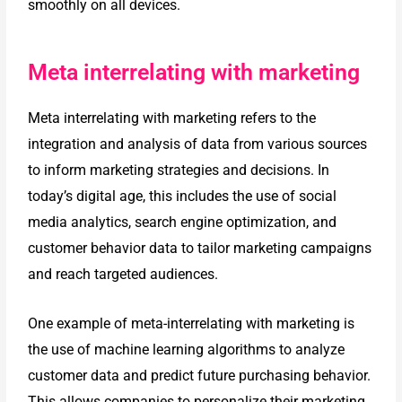
smoothly on all devices.
Meta interrelating with marketing
Meta interrelating with marketing refers to the
integration and analysis of data from various sources
to inform marketing strategies and decisions. In
today’s digital age, this includes the use of social
media analytics, search engine optimization, and
customer behavior data to tailor marketing campaigns
and reach targeted audiences.
One example of meta-interrelating with marketing is
the use of machine
learning algorithms to analyze
customer data and predict future purchasing
behavior.
This allows companies to personalize their marketing