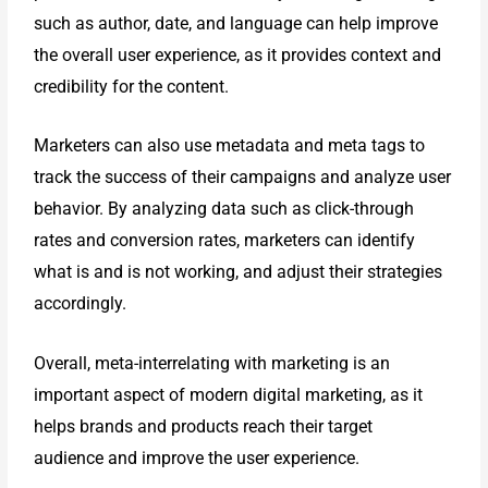
such as author, date, and
language can help improve
the overall user experience, as it provides context
and
credibility for the content.
Marketers can also use metadata and meta tags to
track the success of their
campaigns and analyze user
behavior. By analyzing data such as click-
through
rates and conversion rates, marketers can identify
what is and is not
working, and adjust their strategies
accordingly.
Overall, meta-interrelating with marketing is an
important aspect of modern
digital marketing, as it
helps brands and products reach their target
audience
and improve the user experience.