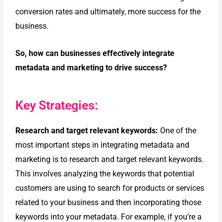
conversion rates and ultimately, more success for the
business.
So, how can businesses effectively integrate
metadata and marketing
to drive success?
Key Strategies:
Research and target relevant keywords:
One of the
most important steps in integrating metadata and
marketing is to research and target relevant keywords.
This involves analyzing the keywords that potential
customers are
using to search for products or services
related to your business and then
incorporating those
keywords into your metadata.
For example, if you’re a