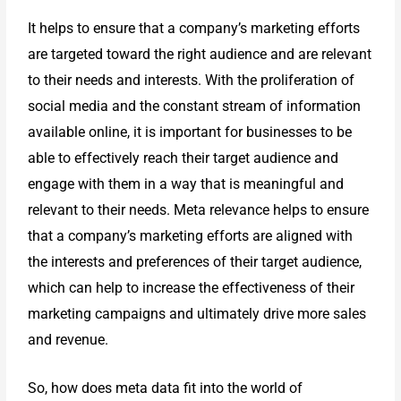
It helps to ensure that a company’s marketing efforts
are targeted toward the right audience and are relevant
to their needs and interests. With the proliferation of
social media and the constant stream of information
available online, it is important for businesses to be
able to effectively reach their target audience and
engage with them in a way that is meaningful and
relevant to their needs. Meta relevance helps to ensure
that a company’s marketing efforts are aligned with
the interests and preferences of their target audience,
which can help to increase the effectiveness of their
marketing campaigns and ultimately drive more sales
and revenue.
So, how does meta data fit into the world of