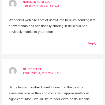
NUTRIZEN KETO COST
JANUARY 28, 2024 AT 4:47 AM
Wonderful web site Lots of useful info here Im sending it to
a few friends ans additionally sharing in delicious And
obviously thanks to your effort
Reply
GLUCORELIEF
FEBRUARY 11, 2024 AT 6:14 AM
Hi my family member I want to say that this post is
awesome nice written and come with approximately all
significant infos I would like to peer extra posts like this