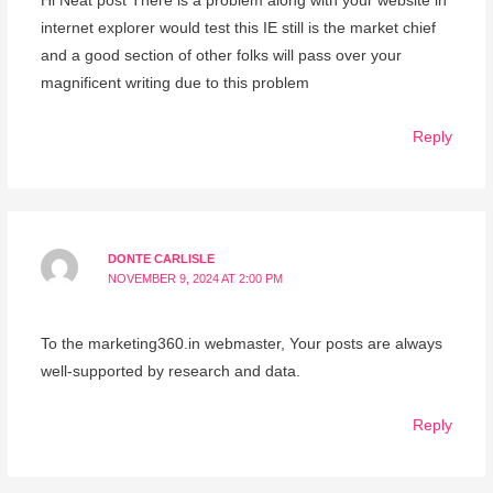
Hi Neat post There is a problem along with your website in
internet explorer would test this IE still is the market chief
and a good section of other folks will pass over your
magnificent writing due to this problem
Reply
DONTE CARLISLE
NOVEMBER 9, 2024 AT 2:00 PM
To the marketing360.in webmaster, Your posts are always
well-supported by research and data.
Reply