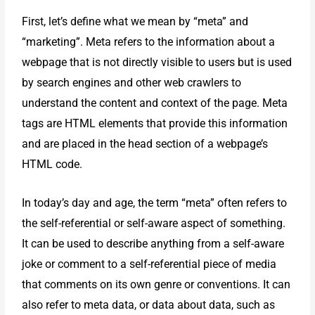
First, let’s define what we mean by “meta” and
“marketing”. Meta refers to the information about a
webpage that is not directly visible to users but is used
by search engines and other web crawlers to
understand the content and context of the page. Meta
tags are HTML elements that provide this information
and are placed in the head section of a webpage’s
HTML code.
In today’s day and age, the term “meta” often refers to
the self-referential or self-aware aspect of something.
It can be used to describe anything from a self-aware
joke or comment to a self-referential piece of media
that comments on its own genre or conventions. It can
also refer to meta data, or data about data, such as