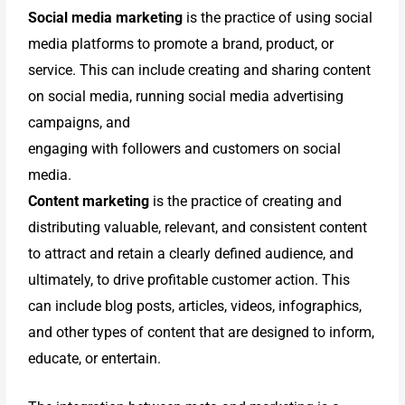
Social media marketing
is the practice of using social
media platforms to promote a brand, product, or
service. This can include creating and sharing content
on social media, running social media advertising
campaigns, and
engaging with followers and customers on social
media.
Content marketing
is the practice of creating and
distributing valuable, relevant, and consistent content
to attract and retain a clearly defined audience, and
ultimately, to drive profitable customer action. This
can include blog posts, articles, videos, infographics,
and other types of content that are designed to inform,
educate, or entertain.