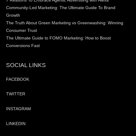
7 Reasons To Embrace Agentic Advertising with Alexa
Community-Led Marketing: The Ultimate Guide To Brand
Growth
The Truth About Green Marketing vs Greenwashing: Winning
Consumer Trust
The Ultimate Guide to FOMO Marketing: How to Boost
Conversions Fast
SOCIAL LINKS
FACEBOOK
TWITTER
INSTAGRAM
LINKEDIN