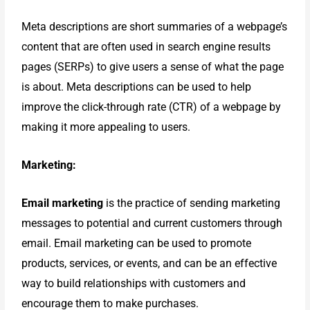
Meta descriptions are short summaries of a webpage’s
content that are often used in search engine results
pages (SERPs) to give users a sense of what the page
is about. Meta descriptions can be used to help
improve the click-through rate (CTR) of a webpage by
making it more appealing to users.
Marketing:
Email marketing
is the practice of sending marketing
messages to potential and current customers through
email. Email marketing can be used to promote
products, services, or events, and can be an effective
way to build relationships with customers and
encourage them to make purchases.