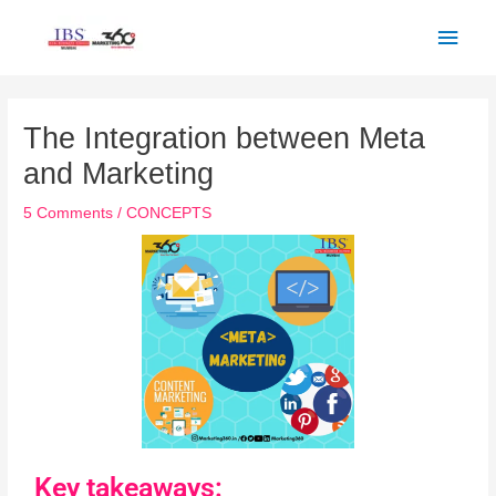
Skip
Main
to
Men
content
Post
navigation
The Integration between Meta
and Marketing
5 Comments
/
CONCEPTS
Key takeaways: