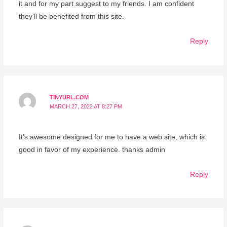
it and for my part suggest to my friends. I am confident
they’ll be benefited from this site.
Reply
TINYURL.COM
MARCH 27, 2022 AT 8:27 PM
It’s awesome designed for me to have a web site, which is
good in favor of my experience. thanks admin
Reply