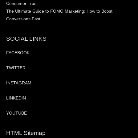
Consumer Trust
The Ultimate Guide to FOMO Marketing: How to Boost
Conversions Fast
SOCIAL LINKS
FACEBOOK
TWITTER
INSTAGRAM
LINKEDIN
YOUTUBE
HTML Sitemap