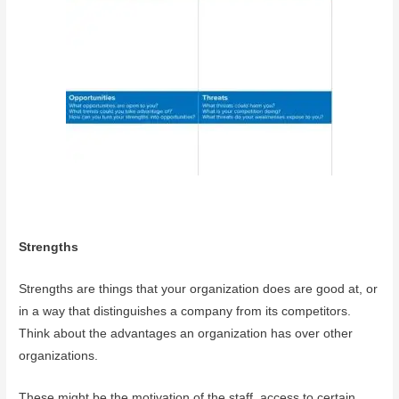
Strengths
Strengths are things that your organization does are good at, or
in a way that distinguishes a company from its competitors.
Think about the advantages an organization has over other
organizations.
These might be the motivation of the staff, access to certain