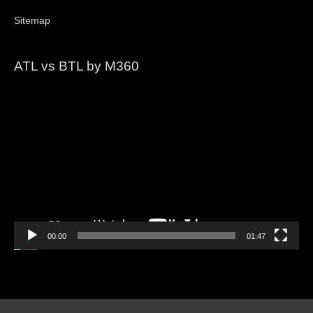
Sitemap
ATL vs BTL by M360
Video
Player
00:00
01:47