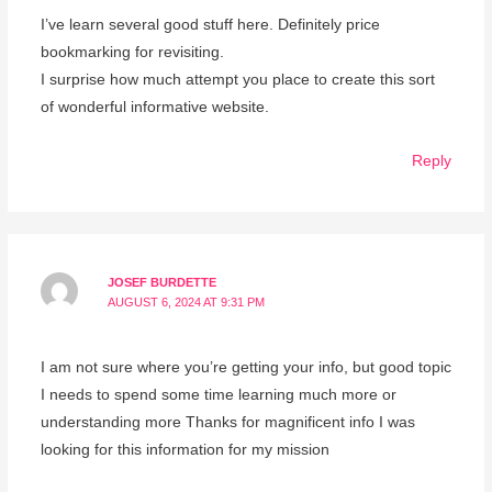
I’ve learn several good stuff here. Definitely price
bookmarking for revisiting.
I surprise how much attempt you place to create this sort
of wonderful informative website.
Reply
JOSEF BURDETTE
AUGUST 6, 2024 AT 9:31 PM
I am not sure where you’re getting your info, but good topic
I needs to spend some time learning much more or
understanding more Thanks for magnificent info I was
looking for this information for my mission