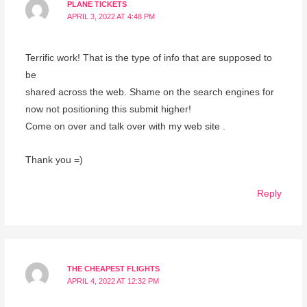
PLANE TICKETS
APRIL 3, 2022 AT 4:48 PM
Terrific work! That is the type of info that are supposed to
be
shared across the web. Shame on the search engines for
now not positioning this submit higher!
Come on over and talk over with my web site .
Thank you =)
Reply
THE CHEAPEST FLIGHTS
APRIL 4, 2022 AT 12:32 PM