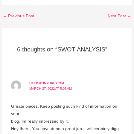
←
Previous Post
Next Post
→
6 thoughts on “SWOT ANALYSIS”
HTTP://TINYURL.COM
MARCH 27, 2022 AT 5:03 AM
Greate pieces. Keep posting such kind of information on
your
blog. Im really impressed by it.
Hey there, You have done a great job. I will certainly digg