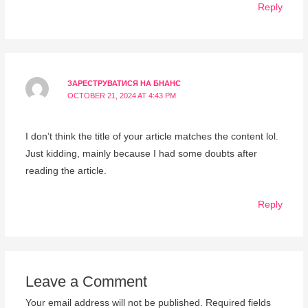
Reply
ЗАРЕСТРУВАТИСЯ НА БНАНС
OCTOBER 21, 2024 AT 4:43 PM
I don’t think the title of your article matches the content lol.
Just kidding, mainly because I had some doubts after
reading the article.
Reply
Leave a Comment
Your email address will not be published.
Required fields