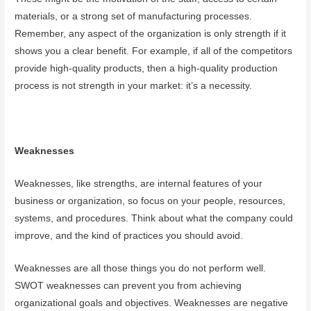
materials, or a strong set of manufacturing processes.
Remember, any aspect of the organization is only strength if it
shows you a clear benefit. For example, if all of the competitors
provide high-quality products, then a high-quality production
process is not strength in your market: it’s a necessity.
Weaknesses
Weaknesses, like strengths, are internal features of your
business or organization, so focus on your people, resources,
systems, and procedures. Think about what the company could
improve, and the kind of practices you should avoid.
Weaknesses are all those things you do not perform well.
SWOT weaknesses can prevent you from achieving
organizational goals and objectives. Weaknesses are negative