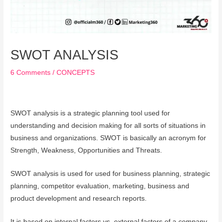
SWOT ANALYSIS
6 Comments
/
CONCEPTS
SWOT analysis is a strategic planning tool used for
understanding and decision making for all sorts of situations in
business and organizations. SWOT is basically an acronym for
Strength, Weakness, Opportunities and Threats.
SWOT analysis is used for used for business planning, strategic
planning, competitor evaluation, marketing, business and
product development and research reports.
It is based on internal factors vs. external factors of a company.