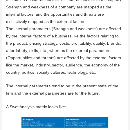
Strength and weakness of a company are mapped as the
internal factors, and the opportunities and threats are
distinctively mapped as the external factors.
The internal parameters (Strength and weakness) are affected
by the internal factors of a business like the factors relating to
the product, pricing strategy, costs, profitability, quality, brands,
affordability, skills, etc., whereas the external parameters
(Opportunities and threats) are affected by the external factors
like the market, industry, sector, audience, the economy of the
country, politics, society cultures, technology, etc.
The internal parameters tend to be in the present state of the
firm and the external parameters are for the future.
A Swot Analysis matrix looks like: