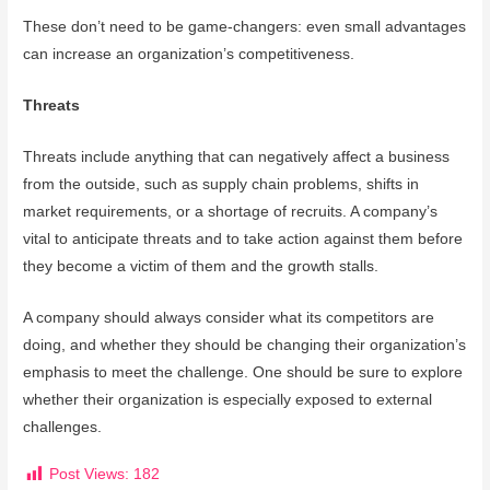
These don’t need to be game-changers: even small advantages
can increase an organization’s competitiveness.
Threats
Threats include anything that can negatively affect a business
from the outside, such as supply chain problems, shifts in
market requirements, or a shortage of recruits. A company’s
vital to anticipate threats and to take action against them before
they become a victim of them and the growth stalls.
A company should always consider what its competitors are
doing, and whether they should be changing their organization’s
emphasis to meet the challenge. One should be sure to explore
whether their organization is especially exposed to external
challenges.
Post Views:
182