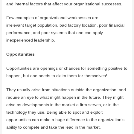
and internal factors that affect your organizational successes.
Few examples of organizational weaknesses are
irrelevant target population, bad factory location, poor financial
performance, and poor systems that one can apply
inexperienced leadership.
Opportunities
Opportunities are openings or chances for something positive to
happen, but one needs to claim them for themselves!
They usually arise from situations outside the organization, and
require an eye to what might happen in the future. They might
arise as developments in the market a firm serves, or in the
technology they use. Being able to spot and exploit
opportunities can make a huge difference to the organization’s
ability to compete and take the lead in the market.