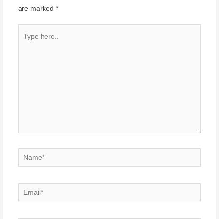
are marked
*
Type
here..
Name*
Email*