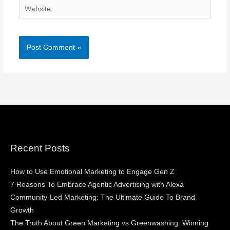
Website
Recent Posts
How to Use Emotional Marketing to Engage Gen Z
7 Reasons To Embrace Agentic Advertising with Alexa
Community-Led Marketing: The Ultimate Guide To Brand
Growth
The Truth About Green Marketing vs Greenwashing: Winning