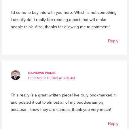
I’d come to buy into with you here. Which is not something
I usually do! I really like reading a post that will make
people think. Also, thanks for allowing me to comment!
Reply
NAPRAWA PIANIN
DECEMBER 11, 2021 AT 7:31 AM
This really is a great written piece! Ive truly bookmarked it
and posted it out to almost all of my buddies simply
because I know they are curious, thank you very much!
Reply