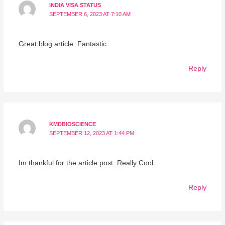
INDIA VISA STATUS
SEPTEMBER 6, 2023 AT 7:10 AM
Great blog article. Fantastic.
Reply
KMDBIOSCIENCE
SEPTEMBER 12, 2023 AT 1:44 PM
Im thankful for the article post. Really Cool.
Reply