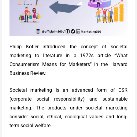
Philip Kotler introduced the concept of societal
marketing to literature in a 1972s article “What
Consumerism Means for Marketers” in the Harvard
Business Review.
Societal marketing is an advanced form of CSR
(corporate social responsibility) and sustainable
marketing. The products under societal marketing
consider social, ethical, ecological values and long-
term social welfare.