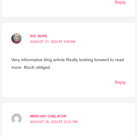
Reply
PVC ROPE
AUGUST 27, 2023 AT 3:08 AM
Very informative blog article.Really looking forward to read
more. Much obliged.
Reply
MERCURY CHELATOR
AUGUST 28, 2023 AT 12:21 PM