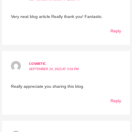
Very neat blog article.Really thank you! Fantastic.
Reply
COSMETIC
SEPTEMBER 24, 2023 AT 3:04 PM
Really appreciate you sharing this blog.
Reply