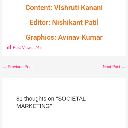
Content: Vishruti Kanani
Editor: Nishikant Patil
Graphics: Avinav Kumar
Post Views:
745
←
Previous Post
Next Post
→
81 thoughts on “SOCIETAL
MARKETING”