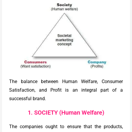
The balance between Human Welfare, Consumer
Satisfaction, and Profit is an integral part of a
successful brand.
1. SOCIETY (Human Welfare)
The companies ought to ensure that the products,