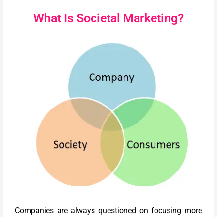
What Is Societal Marketing?
Companies are always questioned on focusing more