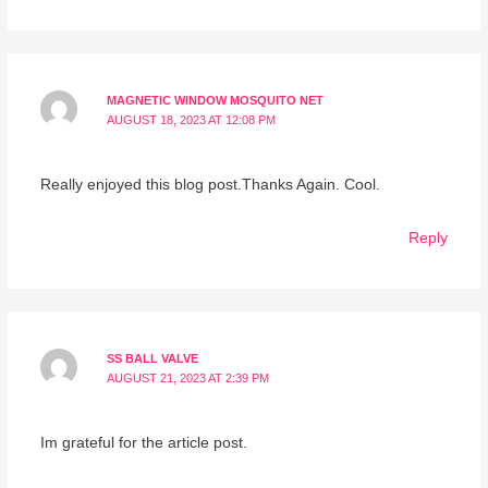
MAGNETIC WINDOW MOSQUITO NET
AUGUST 18, 2023 AT 12:08 PM
Really enjoyed this blog post.Thanks Again. Cool.
Reply
SS BALL VALVE
AUGUST 21, 2023 AT 2:39 PM
Im grateful for the article post.