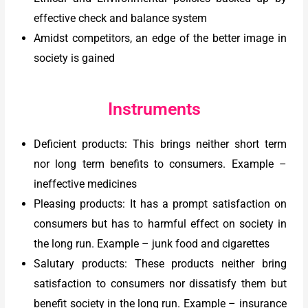
effective check and balance system
Amidst competitors, an edge of the better image in
society is gained
Instruments
Deficient products: This brings neither short term
nor long term benefits to consumers. Example –
ineffective medicines
Pleasing products: It has a prompt satisfaction on
consumers but has to harmful effect on society in
the long run. Example – junk food and cigarettes
Salutary products: These products neither bring
satisfaction to consumers nor dissatisfy them but
benefit society in the long run. Example – insurance