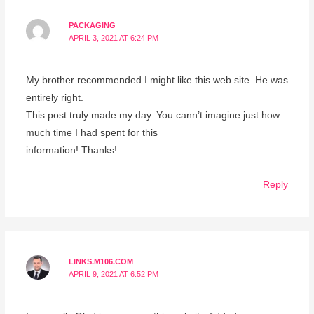
PACKAGING
APRIL 3, 2021 AT 6:24 PM
My brother recommended I might like this web site. He was
entirely right.
This post truly made my day. You cann’t imagine just how
much time I had spent for this
information! Thanks!
Reply
LINKS.M106.COM
APRIL 9, 2021 AT 6:52 PM