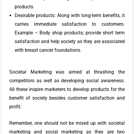
products
Desirable products: Along with long-term benefits, it
carries immediate satisfaction to customers.
Example – Body shop products; provide short term
satisfaction and help society as they are associated
with breast cancer foundations.
Societal Marketing was aimed at thrashing the
competitors as well as developing social awareness.
All these inspire marketers to develop products for the
benefit of society besides customer satisfaction and
profit.
Remember, one should not be mixed up with societal
marketing and social marketing as they are two