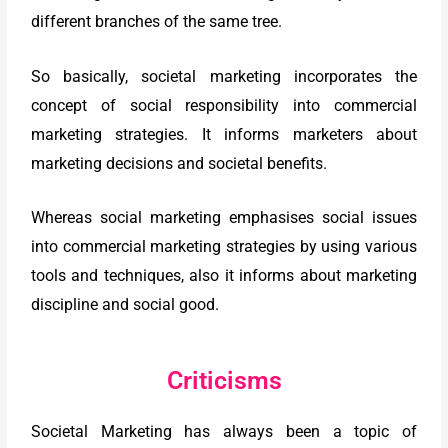
different branches of the same tree.
So basically, societal marketing incorporates the
concept of social responsibility into commercial
marketing strategies. It informs marketers about
marketing decisions and societal benefits.
Whereas social marketing emphasises social issues
into commercial marketing strategies by using various
tools and techniques, also it informs about marketing
discipline and social good.
Criticisms
Societal Marketing has always been a topic of