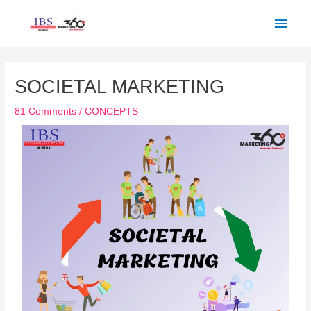
Skip
Main
to
Men
content
Post
navigation
SOCIETAL MARKETING
81 Comments
/
CONCEPTS