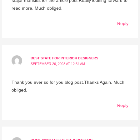
Major thankies for the article post.Really looking forward to
read more. Much obliged.
Reply
BEST STATE FOR INTERIOR DESIGNERS
SEPTEMBER 26, 2023 AT 12:54 AM
Thank you ever so for you blog post.Thanks Again. Much
obliged.
Reply
HOME PAINTER SERVICE IN NAGPUR