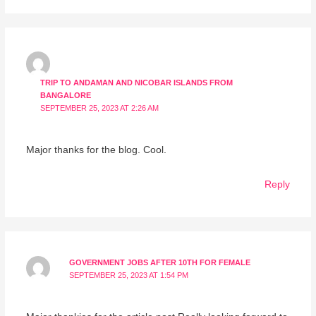
TRIP TO ANDAMAN AND NICOBAR ISLANDS FROM
BANGALORE
SEPTEMBER 25, 2023 AT 2:26 AM
Major thanks for the blog. Cool.
Reply
GOVERNMENT JOBS AFTER 10TH FOR FEMALE
SEPTEMBER 25, 2023 AT 1:54 PM