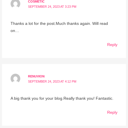
COSMETIC
SEPTEMBER 24, 2023 AT 3:23 PM
Thanks a lot for the post.Much thanks again. Will read
on…
Reply
RENUVION
SEPTEMBER 24, 2023 AT 4:12 PM
A big thank you for your blog.Really thank you! Fantastic.
Reply