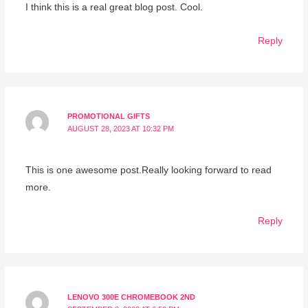
I think this is a real great blog post. Cool.
Reply
PROMOTIONAL GIFTS
AUGUST 28, 2023 AT 10:32 PM
This is one awesome post.Really looking forward to read
more.
Reply
LENOVO 300E CHROMEBOOK 2ND