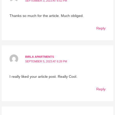
SEPTEMBER 3, 2023 AT 6:52 PM
Thanks so much for the article. Much obliged.
Reply
BIRLA APARTMENTS
SEPTEMBER 5, 2023 AT 6:28 PM
I really liked your article post. Really Cool.
Reply