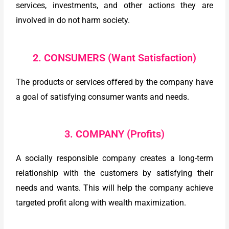
services, investments, and other actions they are
involved in do not harm society.
2. CONSUMERS (Want Satisfaction)
The products or services offered by the company have
a goal of satisfying consumer wants and needs.
3. COMPANY (Profits)
A socially responsible company creates a long-term
relationship with the customers by satisfying their
needs and wants. This will help the company achieve
targeted profit along with wealth maximization.