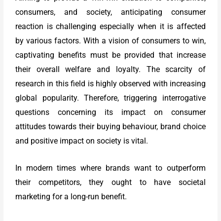
consumers, and society, anticipating consumer
reaction is challenging especially when it is affected
by various factors. With a vision of consumers to win,
captivating benefits must be provided that increase
their overall welfare and loyalty. The scarcity of
research in this field is highly observed with increasing
global popularity. Therefore, triggering interrogative
questions concerning its impact on consumer
attitudes towards their buying behaviour, brand choice
and positive impact on society is vital.
In modern times where brands want to outperform
their competitors, they ought to have societal
marketing for a long-run benefit.