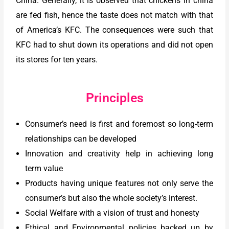
China. Generally, it is observed that chickens in china
are fed fish, hence the taste does not match with that
of America’s KFC. The consequences were such that
KFC had to shut down its operations and did not open
its stores for ten years.
Principles
Consumer’s need is first and foremost so long-term
relationships can be developed
Innovation and creativity help in achieving long
term value
Products having unique features not only serve the
consumer’s but also the whole society’s interest.
Social Welfare with a vision of trust and honesty
Ethical and Environmental policies backed up by