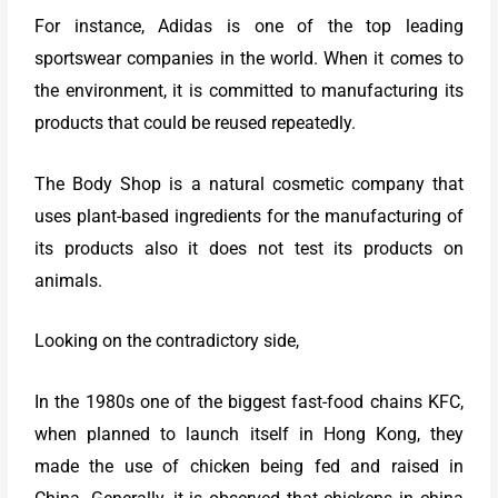
For instance, Adidas is one of the top leading
sportswear companies in the world. When it comes to
the environment, it is committed to manufacturing its
products that could be reused repeatedly.
The Body Shop is a natural cosmetic company that
uses plant-based ingredients for the manufacturing of
its products also it does not test its products on
animals.
Looking on the contradictory side,
In the 1980s one of the biggest fast-food chains KFC,
when planned to launch itself in Hong Kong, they
made the use of chicken being fed and raised in