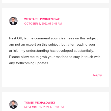
WIERTARKI PROMIENIOWE
OCTOBER 8, 2021 AT 3:48 AM
First Off, let me commend your clearness on this subject. I
am not an expert on this subject, but after reading your
article, my understanding has developed substantially.
Please allow me to grab your rss feed to stay in touch with
any forthcoming updates.
Reply
TOMEK MICHAŁOWSKI
NOVEMBER 5, 2021 AT 5:33 PM