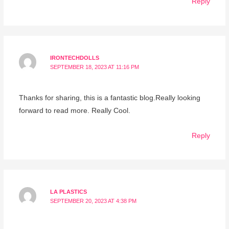
Reply
IRONTECHDOLLS
SEPTEMBER 18, 2023 AT 11:16 PM
Thanks for sharing, this is a fantastic blog.Really looking
forward to read more. Really Cool.
Reply
LA PLASTICS
SEPTEMBER 20, 2023 AT 4:38 PM