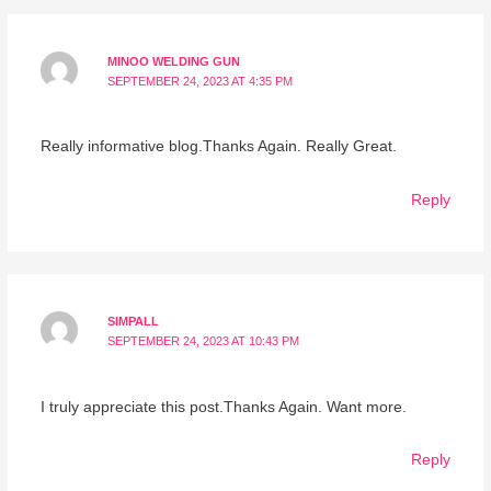
MINOO WELDING GUN
SEPTEMBER 24, 2023 AT 4:35 PM
Really informative blog.Thanks Again. Really Great.
Reply
SIMPALL
SEPTEMBER 24, 2023 AT 10:43 PM
I truly appreciate this post.Thanks Again. Want more.
Reply