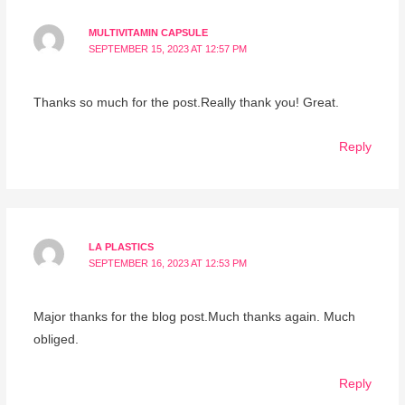
MULTIVITAMIN CAPSULE
SEPTEMBER 15, 2023 AT 12:57 PM
Thanks so much for the post.Really thank you! Great.
Reply
LA PLASTICS
SEPTEMBER 16, 2023 AT 12:53 PM
Major thanks for the blog post.Much thanks again. Much
obliged.
Reply