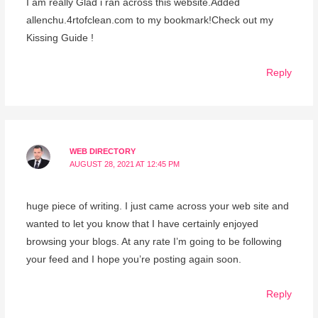
I am really Glad i ran across this website.Added
allenchu.4rtofclean.com to my bookmark!Check out my
Kissing Guide !
Reply
WEB DIRECTORY
AUGUST 28, 2021 AT 12:45 PM
huge piece of writing. I just came across your web site and
wanted to let you know that I have certainly enjoyed
browsing your blogs. At any rate I’m going to be following
your feed and I hope you’re posting again soon.
Reply