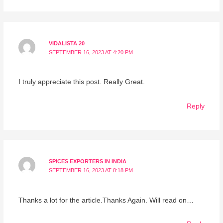
VIDALISTA 20
SEPTEMBER 16, 2023 AT 4:20 PM
I truly appreciate this post. Really Great.
Reply
SPICES EXPORTERS IN INDIA
SEPTEMBER 16, 2023 AT 8:18 PM
Thanks a lot for the article.Thanks Again. Will read on…