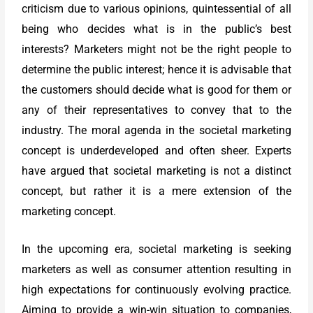
criticism due to various opinions, quintessential of all
being who decides what is in the public’s best
interests? Marketers might not be the right people to
determine the public interest; hence it is advisable that
the customers should decide what is good for them or
any of their representatives to convey that to the
industry. The moral agenda in the societal marketing
concept is underdeveloped and often sheer. Experts
have argued that societal marketing is not a distinct
concept, but rather it is a mere extension of the
marketing concept.
In the upcoming era, societal marketing is seeking
marketers as well as consumer attention resulting in
high expectations for continuously evolving practice.
Aiming to provide a win-win situation to companies,