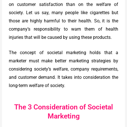
on customer satisfaction than on the welfare of
society. Let us say, many people like cigarettes but
those are highly harmful to their health. So, it is the
company’s responsibility to warn them of health
injuries that will be caused by using these products.
The concept of societal marketing holds that a
marketer must make better marketing strategies by
considering society’s welfare, company requirements,
and customer demand. It takes into consideration the
long-term welfare of society.
The 3 Consideration of Societal
Marketing