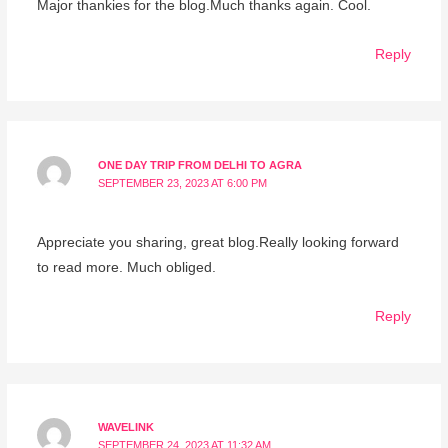
Major thankies for the blog.Much thanks again. Cool.
Reply
ONE DAY TRIP FROM DELHI TO AGRA
SEPTEMBER 23, 2023 AT 6:00 PM
Appreciate you sharing, great blog.Really looking forward
to read more. Much obliged.
Reply
WAVELINK
SEPTEMBER 24, 2023 AT 11:32 AM