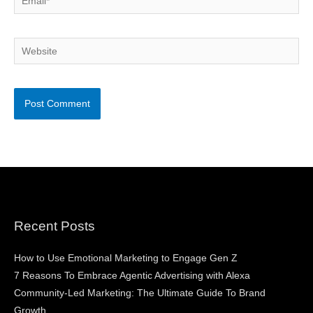
Website
Recent Posts
How to Use Emotional Marketing to Engage Gen Z
7 Reasons To Embrace Agentic Advertising with Alexa
Community-Led Marketing: The Ultimate Guide To Brand
Growth