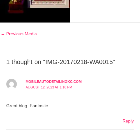
←
Previous Media
1 thought on “IMG-20170218-WA0015”
MOBILEAUTODETAILINGKC.COM
AUGUST 12, 2023 AT 1:18 PM
Great blog. Fantastic.
Reply