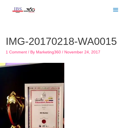
Skip
Main
to
Men
content
Post
navigation
IMG-20170218-WA0015
1 Comment
/ By
Marketing360
/
November 24, 2017