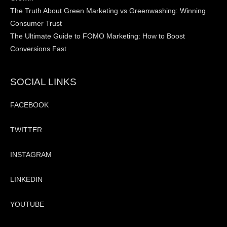
The Truth About Green Marketing vs Greenwashing: Winning
Consumer Trust
The Ultimate Guide to FOMO Marketing: How to Boost
Conversions Fast
SOCIAL LINKS
FACEBOOK
TWITTER
INSTAGRAM
LINKEDIN
YOUTUBE