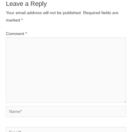
Leave a Reply
Your email address will not be published.
Required fields are
marked
*
Comment
*
Name*
Email*