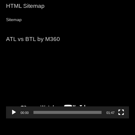
HTML Sitemap
Sitemap
ATL vs BTL by M360
Video
Player
00:00
01:47