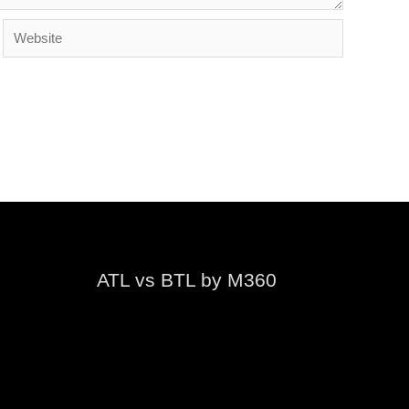
Website
ATL vs BTL by M360
Video
Player