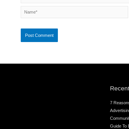
Name*
Recent
7 Reason
Advertisin
Community
Guide To 