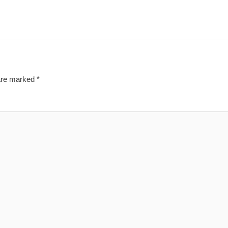
 are marked
*