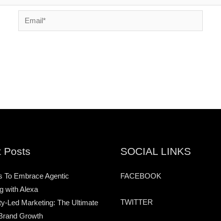
Email*
 Posts
SOCIAL LINKS
s To Embrace Agentic
FACEBOOK
g with Alexa
TWITTER
-Led Marketing: The Ultimate
Brand Growth