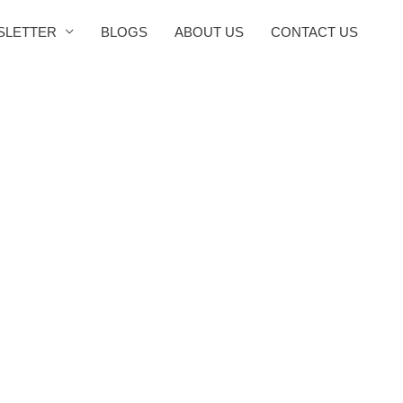
SLETTER
BLOGS
ABOUT US
CONTACT US