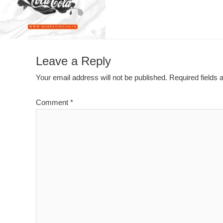
Leave a Reply
Your email address will not be published.
Required fields
Comment
*