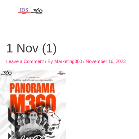
Skip
to
content
1 Nov (1)
Leave a Comment
/ By
Marketing360
/
November 16, 2023