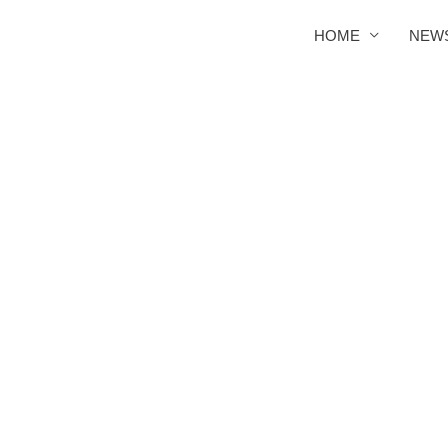
HOME
NEW