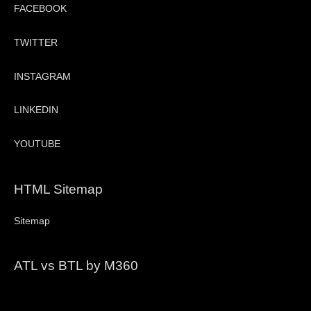
FACEBOOK
TWITTER
INSTAGRAM
LINKEDIN
YOUTUBE
HTML Sitemap
Sitemap
ATL vs BTL by M360
Video