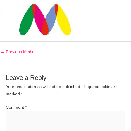
←
Previous Media
Leave a Reply
Your email address will not be published.
Required fields are
marked
*
Comment
*