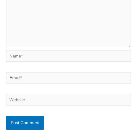
Name*
Email*
Website