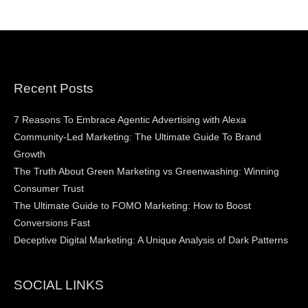
Recent Posts
7 Reasons To Embrace Agentic Advertising with Alexa
Community-Led Marketing: The Ultimate Guide To Brand
Growth
The Truth About Green Marketing vs Greenwashing: Winning
Consumer Trust
The Ultimate Guide to FOMO Marketing: How to Boost
Conversions Fast
Deceptive Digital Marketing: A Unique Analysis of Dark Patterns
SOCIAL LINKS