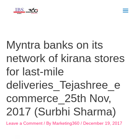
Skip
Main
to
Men
content
Post
navigation
Myntra banks on its
network of kirana stores
for last-mile
deliveries_Tejashree_e
commerce_25th Nov,
2017 (Surbhi Sharma)
Leave a Comment
/ By
Marketing360
/
December 19, 2017