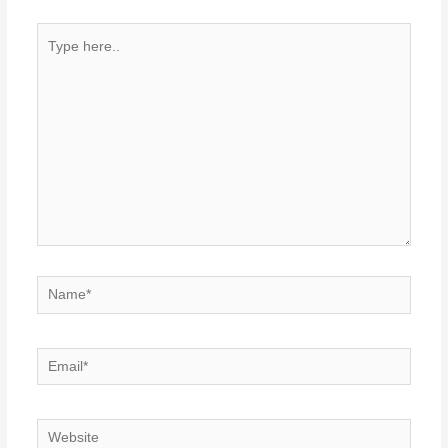
Type
here..
Name*
Email*
Website