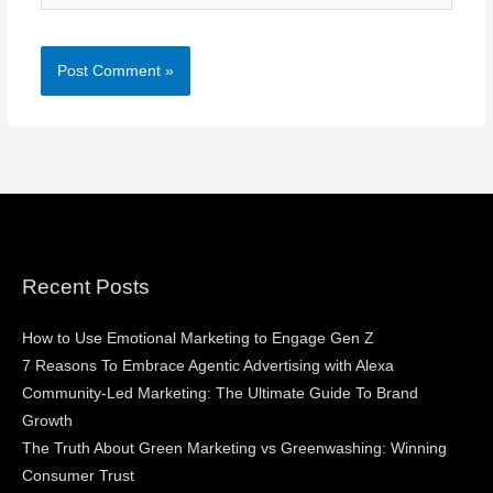
Recent Posts
How to Use Emotional Marketing to Engage Gen Z
7 Reasons To Embrace Agentic Advertising with Alexa
Community-Led Marketing: The Ultimate Guide To Brand
Growth
The Truth About Green Marketing vs Greenwashing: Winning
Consumer Trust