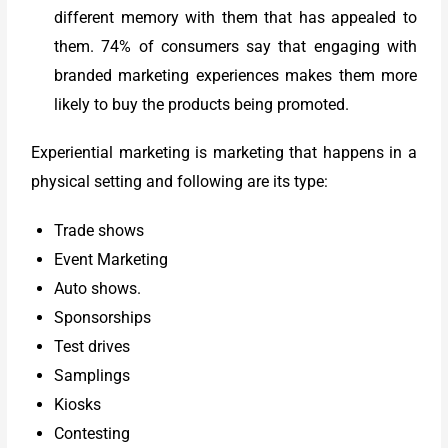
different memory with them that has appealed to
them. 74% of consumers say that engaging with
branded marketing experiences makes them more
likely to buy the products being promoted.
Experiential marketing is marketing that happens in a
physical setting and following are its type:
Trade shows
Event Marketing
Auto shows.
Sponsorships
Test drives
Samplings
Kiosks
Contesting