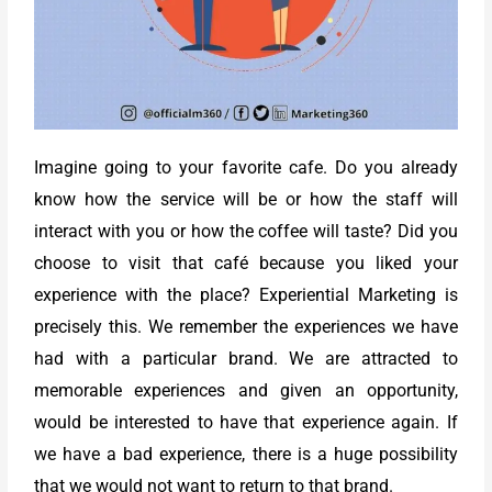
Imagine going to your favorite cafe. Do you already
know how the service will be or how the staff will
interact with you or how the coffee will taste? Did you
choose to visit that café because you liked your
experience with the place? Experiential Marketing is
precisely this. We remember the experiences we have
had with a particular brand. We are attracted to
memorable experiences and given an opportunity,
would be interested to have that experience again. If
we have a bad experience, there is a huge possibility
that we would not want to return to that brand.