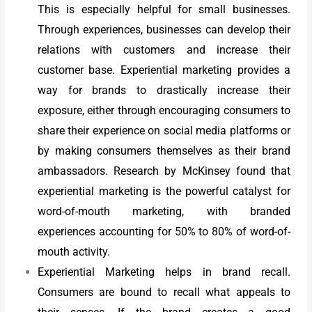
This is especially helpful for small businesses.
Through experiences, businesses can develop their
relations with customers and increase their
customer base. Experiential marketing provides a
way for brands to drastically increase their
exposure, either through encouraging consumers to
share their experience on social media platforms or
by making consumers themselves as their brand
ambassadors. Research by McKinsey found that
experiential marketing is the powerful catalyst for
word-of-mouth marketing, with branded
experiences accounting for 50% to 80% of word-of-
mouth activity.
Experiential Marketing helps in brand recall.
Consumers are bound to recall what appeals to