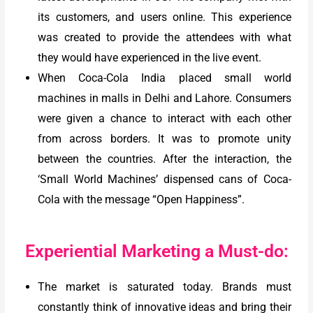
its customers, and users online. This experience
was created to provide the attendees with what
they would have experienced in the live event.
When Coca-Cola India placed small world
machines in malls in Delhi and Lahore. Consumers
were given a chance to interact with each other
from across borders. It was to promote unity
between the countries. After the interaction, the
‘Small World Machines’ dispensed cans of Coca-
Cola with the message “Open Happiness”.
Experiential Marketing a Must-do:
The market is saturated today. Brands must
constantly think of innovative ideas and bring their