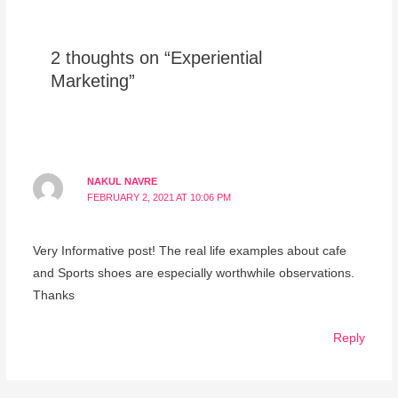
2 thoughts on “Experiential
Marketing”
NAKUL NAVRE
FEBRUARY 2, 2021 AT 10:06 PM
Very Informative post! The real life examples about cafe
and Sports shoes are especially worthwhile observations.
Thanks
Reply