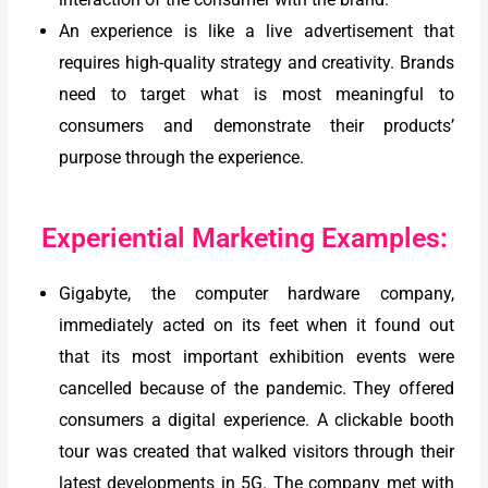
An experience is like a live advertisement that
requires high-quality strategy and creativity. Brands
need to target what is most meaningful to
consumers and demonstrate their products’
purpose through the experience.
Experiential Marketing Examples:
Gigabyte, the computer hardware company,
immediately acted on its feet when it found out
that its most important exhibition events were
cancelled because of the pandemic. They offered
consumers a digital experience. A clickable booth
tour was created that walked visitors through their
latest developments in 5G. The company met with