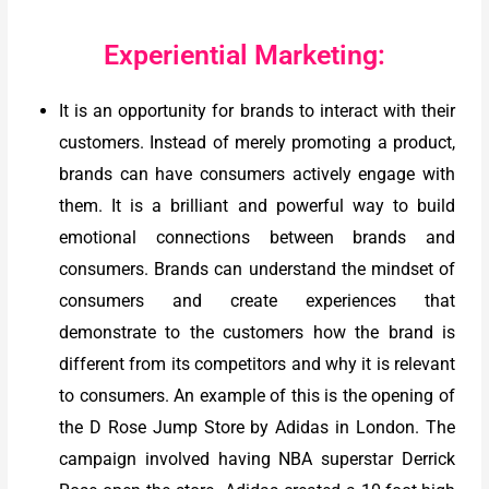
Experiential Marketing:
It is an opportunity for brands to interact with their
customers. Instead of merely promoting a product,
brands can have consumers actively engage with
them. It is a brilliant and powerful way to build
emotional connections between brands and
consumers. Brands can understand the mindset of
consumers and create experiences that
demonstrate to the customers how the brand is
different from its competitors and why it is relevant
to consumers. An example of this is the opening of
the D Rose Jump Store by Adidas in London. The
campaign involved having NBA superstar Derrick