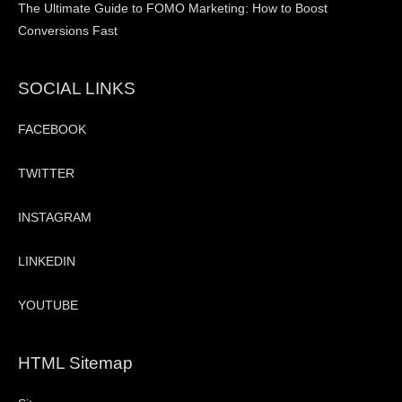
The Ultimate Guide to FOMO Marketing: How to Boost
Conversions Fast
SOCIAL LINKS
FACEBOOK
TWITTER
INSTAGRAM
LINKEDIN
YOUTUBE
HTML Sitemap