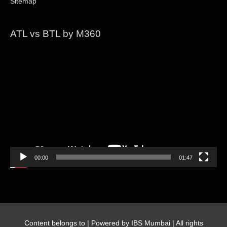
Sitemap
ATL vs BTL by M360
Video
Player
00:00
01:47
Content belongs to
| Powered by IBS Mumbai | All rights