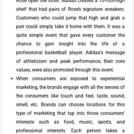
Rose open the store. Adidas created a 10-foot-high
shelf that had pairs of Rose’s signature sneakers.
Customers who could jump that high and grab a
pair could simply take it home with them. It was a
quite simple event that gave every customer the
chance to gain insight into the life of a
professional basketball player. Adidas’s message
of athleticism and peak performance, their core
values, were also promoted through this event.
When consumers are exposed to experiential
marketing, the brands engage with all the senses of
the consumers like touch and feel, taste, sound,
smell, etc. Brands can choose locations for this
type of marketing that tap into those consumers’
interests such as food, music, sports, and
professional interests. Each person takes a