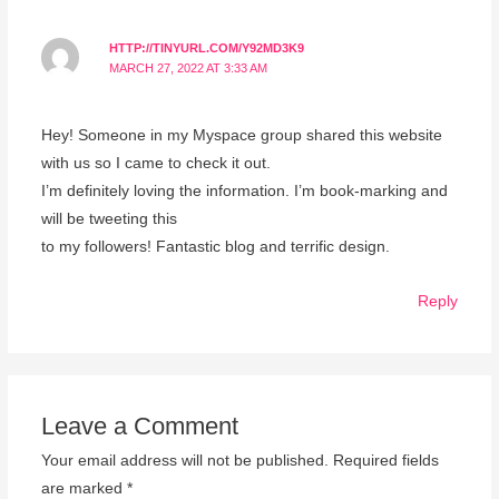
HTTP://TINYURL.COM/Y92MD3K9
MARCH 27, 2022 AT 3:33 AM
Hey! Someone in my Myspace group shared this website
with us so I came to check it out.
I’m definitely loving the information. I’m book-marking and
will be tweeting this
to my followers! Fantastic blog and terrific design.
Reply
Leave a Comment
Your email address will not be published.
Required fields
are marked
*