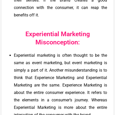
their senses. If the brand creates a good
connection with the consumer, it can reap the
benefits off it.
Experiential Marketing
Misconception:
Experiential marketing is often thought to be the
same as event marketing, but event marketing is
simply a part of it. Another misunderstanding is to
think that Experience Marketing and Experiential
Marketing are the same. Experience Marketing is
about the entire consumer experience. It refers to
the elements in a consumer’s journey. Whereas
Experiential Marketing is more about the entire
interaction of the consumer with the brand.