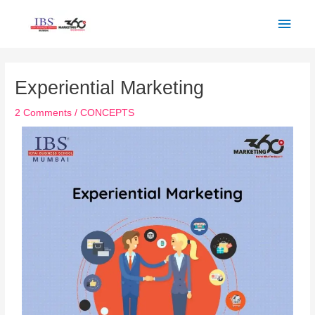
Skip
Main
to
Men
content
Post
navigation
Experiential Marketing
2 Comments
/
CONCEPTS