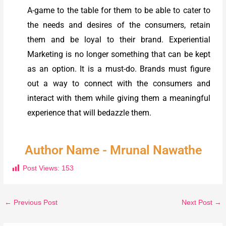
A-game to the table for them to be able to cater to
the needs and desires of the consumers, retain
them and be loyal to their brand. Experiential
Marketing is no longer something that can be kept
as an option. It is a must-do. Brands must figure
out a way to connect with the consumers and
interact with them while giving them a meaningful
experience that will bedazzle them.
Author Name - Mrunal Nawathe
Post Views:
153
←
Previous Post
Next Post
→