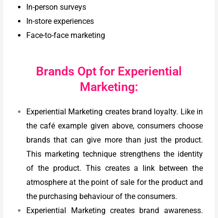
In-person surveys
In-store experiences
Face-to-face marketing
Brands Opt for Experiential
Marketing:
Experiential Marketing creates brand loyalty. Like in
the café example given above, consumers choose
brands that can give more than just the product.
This marketing technique strengthens the identity
of the product. This creates a link between the
atmosphere at the point of sale for the product and
the purchasing behaviour of the consumers.
Experiential Marketing creates brand awareness.