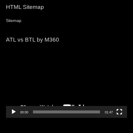
HTML Sitemap
Sitemap
ATL vs BTL by M360
Video
Player
00:00
01:47