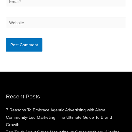
Website
Recent Posts
7 Reasons To Embrace Agentic Advertising with Alexa
Community-Led Marketing: The Ultimate Guide To Brand
Growth