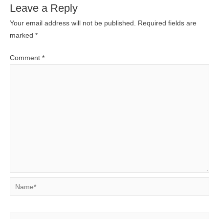
Leave a Reply
Your email address will not be published.
Required fields are
marked
*
Comment
*
Name*
Email*