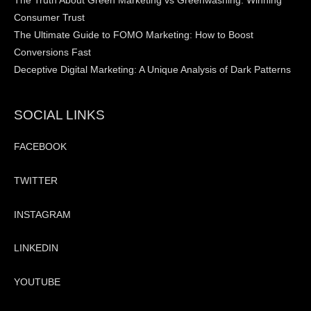
The Truth About Green Marketing vs Greenwashing: Winning
Consumer Trust
The Ultimate Guide to FOMO Marketing: How to Boost
Conversions Fast
Deceptive Digital Marketing: A Unique Analysis of Dark Patterns
SOCIAL LINKS
FACEBOOK
TWITTER
INSTAGRAM
LINKEDIN
YOUTUBE