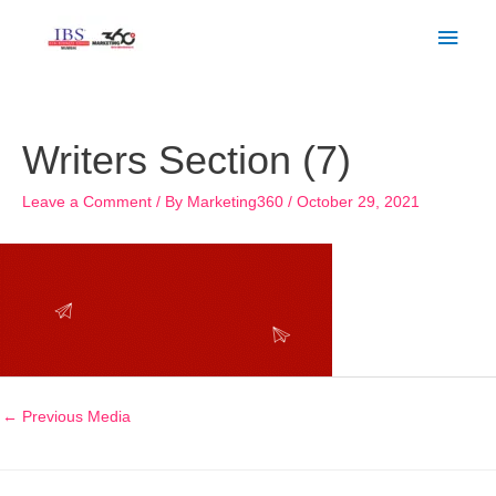
Skip
Main
to
Men
content
Post
navigation
Writers Section (7)
Leave a Comment
/ By
Marketing360
/
October 29, 2021
←
Previous Media