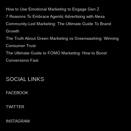
How to Use Emotional Marketing to Engage Gen Z
7 Reasons To Embrace Agentic Advertising with Alexa
Community-Led Marketing: The Ultimate Guide To Brand
Growth
The Truth About Green Marketing vs Greenwashing: Winning
Consumer Trust
The Ultimate Guide to FOMO Marketing: How to Boost
Conversions Fast
SOCIAL LINKS
FACEBOOK
TWITTER
INSTAGRAM