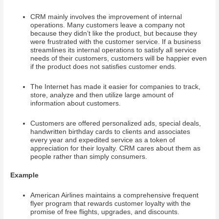
CRM mainly involves the improvement of internal
operations. Many customers leave a company not
because they didn’t like the product, but because they
were frustrated with the customer service. If a business
streamlines its internal operations to satisfy all service
needs of their customers, customers will be happier even
if the product does not satisfies customer ends.
The Internet has made it easier for companies to track,
store, analyze and then utilize large amount of
information about customers.
Customers are offered personalized ads, special deals,
handwritten birthday cards to clients and associates
every year and expedited service as a token of
appreciation for their loyalty. CRM cares about them as
people rather than simply consumers.
Example
American Airlines maintains a comprehensive frequent
flyer program that rewards customer loyalty with the
promise of free flights, upgrades, and discounts.