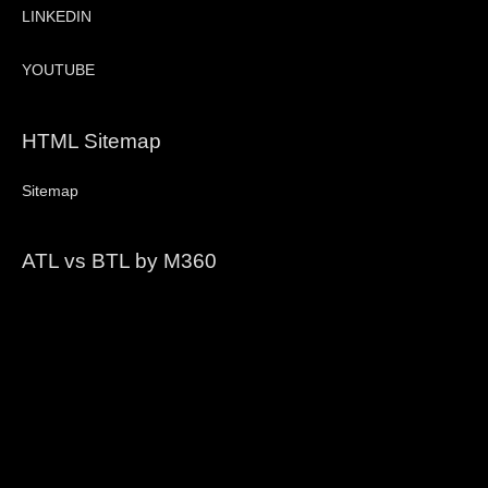
LINKEDIN
YOUTUBE
HTML Sitemap
Sitemap
ATL vs BTL by M360
Video
Player