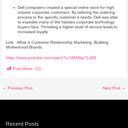
Dell computers created a special online store for high
volume corporate customers. By tailoring the ordering
process to the specific customer’s needs, Dell was able
to expedite many of the hassles corporate technology
buyers face. Providing a higher level of service leads to
increased loyalty.
Link : What is Customer Relationship Marketing: Building
Motherhood Brands
https://www.youtube.com/watch?v=1MX9aL7LxR0
Post Views:
111
←
Previous Post
Next Post
→
Recent Posts