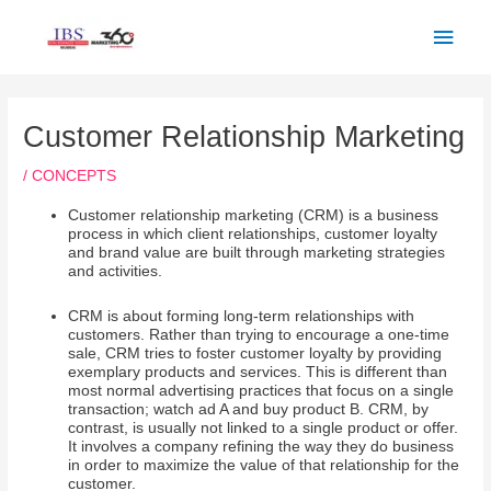
Skip
Main
to
Men
content
Post
navigation
Customer Relationship Marketing
/
CONCEPTS
Customer relationship marketing (CRM) is a business
process in which client relationships, customer loyalty
and brand value are built through marketing strategies
and activities.
CRM is about forming long-term relationships with
customers. Rather than trying to encourage a one-time
sale, CRM tries to foster customer loyalty by providing
exemplary products and services. This is different than
most normal advertising practices that focus on a single
transaction; watch ad A and buy product B. CRM, by
contrast, is usually not linked to a single product or offer.
It involves a company refining the way they do business
in order to maximize the value of that relationship for the
customer.