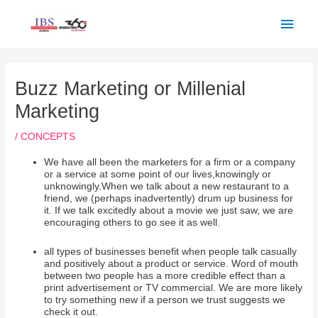
Skip
Main
to
Men
content
Post
navigation
Buzz Marketing or Millenial
Marketing
/
CONCEPTS
We have all been the marketers for a firm or a company
or a service at some point of our lives,knowingly or
unknowingly.When we talk about a new restaurant to a
friend, we (perhaps inadvertently) drum up business for
it. If we talk excitedly about a movie we just saw, we are
encouraging others to go see it as well.
all types of businesses benefit when people talk casually
and positively about a product or service. Word of mouth
between two people has a more credible effect than a
print advertisement or TV commercial. We are more likely
to try something new if a person we trust suggests we
check it out.