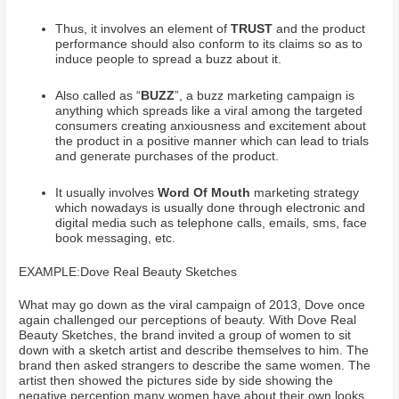
Thus, it involves an element of
TRUST
and the product
performance should also conform to its claims so as to
induce people to spread a buzz about it.
Also called as “
BUZZ
”, a buzz marketing campaign is
anything which spreads like a viral among the targeted
consumers creating anxiousness and excitement about
the product in a positive manner which can lead to trials
and generate purchases of the product.
It usually involves
Word Of Mouth
marketing strategy
which nowadays is usually done through electronic and
digital media such as telephone calls, emails, sms, face
book messaging, etc.
EXAMPLE:Dove Real Beauty Sketches
What may go down as the viral campaign of 2013, Dove once
again challenged our perceptions of beauty. With Dove Real
Beauty Sketches, the brand invited a group of women to sit
down with a sketch artist and describe themselves to him. The
brand then asked strangers to describe the same women. The
artist then showed the pictures side by side showing the
negative perception many women have about their own looks.