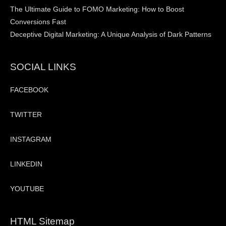
The Ultimate Guide to FOMO Marketing: How to Boost
Conversions Fast
Deceptive Digital Marketing: A Unique Analysis of Dark Patterns
SOCIAL LINKS
FACEBOOK
TWITTER
INSTAGRAM
LINKEDIN
YOUTUBE
HTML Sitemap