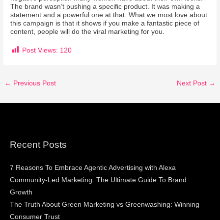
The brand wasn’t pushing a specific product. It was making a
statement and a powerful one at that. What we most love about
this campaign is that it shows if you make a fantastic piece of
content, people will do the viral marketing for you.
Post Views:
120
←
Previous Post
Next Post
→
Recent Posts
7 Reasons To Embrace Agentic Advertising with Alexa
Community-Led Marketing: The Ultimate Guide To Brand
Growth
The Truth About Green Marketing vs Greenwashing: Winning
Consumer Trust