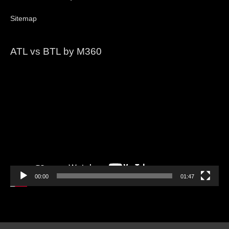
Sitemap
ATL vs BTL by M360
Video
Player
00:00
01:47