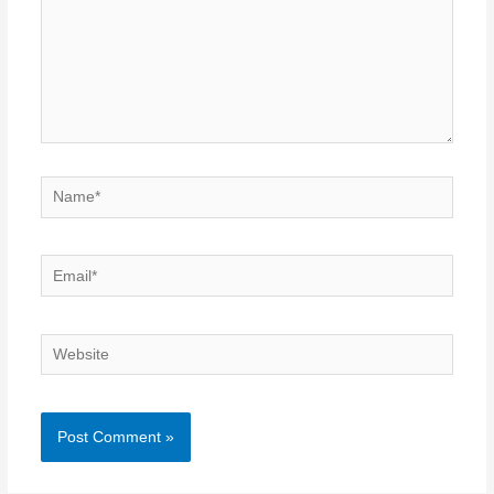
Name*
Email*
Website