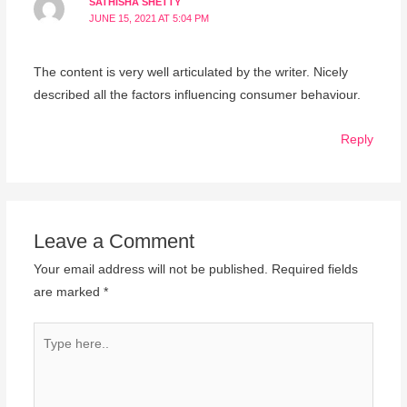
SATHISHA SHETTY
JUNE 15, 2021 AT 5:04 PM
The content is very well articulated by the writer. Nicely
described all the factors influencing consumer behaviour.
Reply
Leave a Comment
Your email address will not be published.
Required fields
are marked
*
Type
here..