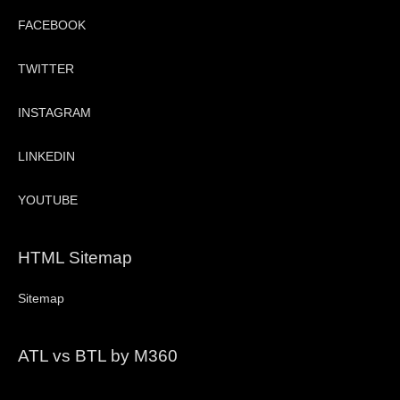
FACEBOOK
TWITTER
INSTAGRAM
LINKEDIN
YOUTUBE
HTML Sitemap
Sitemap
ATL vs BTL by M360
Video