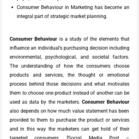
Consumer Behaviour in Marketing has become an
integral part of strategic market planning.
Consumer Behaviour
is a study of the elements that
influence an individual’s purchasing decision including
environmental, psychological, and societal factors.
The understanding of how the consumers choose
products and services, the thought or emotional
process behind those decisions and what motivates
them to choose one product instead of another can be
used as data by the marketers.
Consumer Behaviour
also depends on how much value statement has been
provided to them to purchase the product or services
and in this way the marketers can get hold of their
targeted consumers.
[Social Media Post –