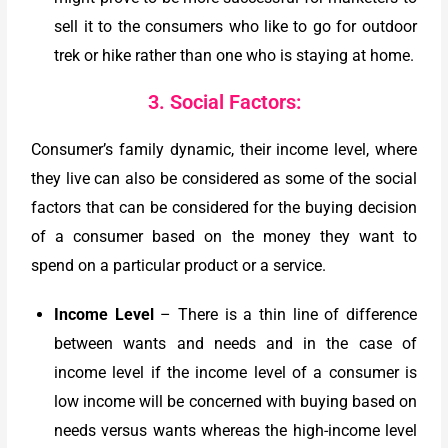
sell it to the consumers who like to go for outdoor
trek or hike rather than one who is staying at home.
3. Social Factors:
Consumer’s family dynamic, their income level, where
they live can also be considered as some of the social
factors that can be considered for the buying decision
of a consumer based on the money they want to
spend on a particular product or a service.
Income Level
– There is a thin line of difference
between wants and needs and in the case of
income level if the income level of a consumer is
low income will be concerned with buying based on
needs versus wants whereas the high-income level