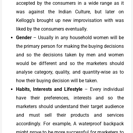
accepted by the consumers in a wide range as it
was against the Indian Culture, but later on
Kellogg’s brought up new improvisation with was
liked by the consumers eventually.
Gender
– Usually in any household women will be
the primary person for making the buying decisions
and so the decisions taken by men and women
would be different and so the marketers should
analyse category, quality, and quantity-wise as to
how their buying decision will be taken.
Habits, Interests and Lifestyle
– Every individual
have their preferences, interests and so the
marketers should understand their target audience
and must sell their products and services
accordingly. For example, A waterproof backpack
might prove to be more successful for marketers to