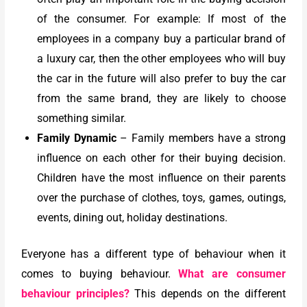
of the consumer. For example: If most of the
employees in a company buy a particular brand of
a luxury car, then the other employees who will buy
the car in the future will also prefer to buy the car
from the same brand, they are likely to choose
something similar.
Family Dynamic
– Family members have a strong
influence on each other for their buying decision.
Children have the most influence on their parents
over the purchase of clothes, toys, games, outings,
events, dining out, holiday destinations.
Everyone has a different type of behaviour when it
comes to buying behaviour.
What are consumer
behaviour principles?
This depends on the different