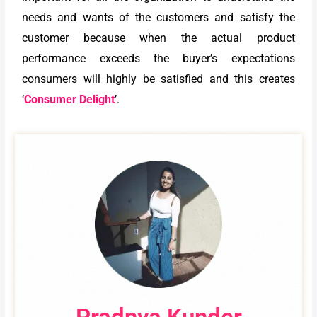
needs and wants of the customers and satisfy the
customer because when the actual product
performance exceeds the buyer’s expectations
consumers will highly be satisfied and this creates
‘
Consumer Delight
’.
Pradnya Kunder