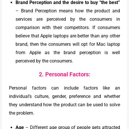
Brand Perception and the desire to buy “the best”
– Brand Perception means how the product and
services are perceived by the consumers in
comparison with their competitors. If consumers
believe that Apple laptops are better than any other
brand, then the consumers will opt for Mac laptop
from Apple as the brand perception is well
perceived by the consumers.
2. Personal Factors:
Personal factors can include factors like an
individual’s culture, gender, preference and whether
they understand how the product can be used to solve
the problem.
Age
–
Different age group of people gets attracted