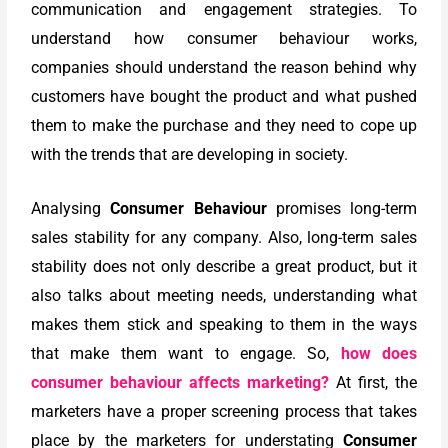
communication and engagement strategies. To
understand how consumer behaviour works,
companies should understand the reason behind why
customers have bought the product and what pushed
them to make the purchase and they need to cope up
with the trends that are developing in society.
Analysing
Consumer Behaviour
promises long-term
sales stability for any company. Also, long-term sales
stability does not only describe a great product, but it
also talks about meeting needs, understanding what
makes them stick and speaking to them in the ways
that make them want to engage. So,
how does
consumer behaviour affects marketing?
At first, the
marketers have a proper screening process that takes
place by the marketers for understating
Consumer