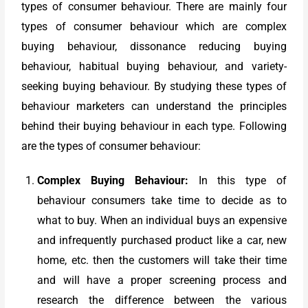
types of consumer behaviour. There are mainly four
types of consumer behaviour which are complex
buying behaviour, dissonance reducing buying
behaviour, habitual buying behaviour, and variety-
seeking buying behaviour. By studying these types of
behaviour marketers can understand the principles
behind their buying behaviour in each type. Following
are the types of consumer behaviour:
Complex Buying Behaviour:
In this type of
behaviour consumers take time to decide as to
what to buy. When an individual buys an expensive
and infrequently purchased product like a car, new
home, etc. then the customers will take their time
and will have a proper screening process and
research the difference between the various