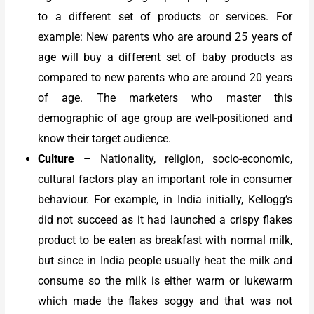
to a different set of products or services. For
example: New parents who are around 25 years of
age will buy a different set of baby products as
compared to new parents who are around 20 years
of age. The marketers who master this
demographic of age group are well-positioned and
know their target audience.
Culture
–
Nationality, religion, socio-economic,
cultural factors play an important role in consumer
behaviour. For example, in India initially, Kellogg’s
did not succeed as it had launched a crispy flakes
product to be eaten as breakfast with normal milk,
but since in India people usually heat the milk and
consume so the milk is either warm or lukewarm
which made the flakes soggy and that was not