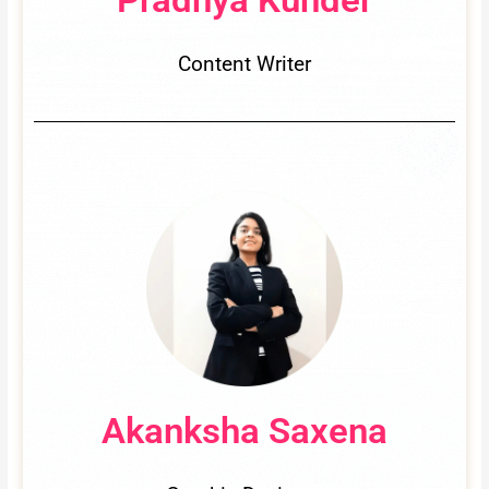
Content Writer
Akanksha Saxena