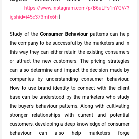
https://www.instagram.com/p/B6uLFs1nYGV/?
igshid=i45c373mfx6h
]
Study of the
Consumer Behaviour
patterns can help
the company to be successful by the marketers and in
this way they can either retain the existing consumers
or attract the new customers. The pricing strategies
can also determine and impact the decision made by
companies by understanding consumer behaviour.
How to use brand identity to connect with the client
base can be understood by the marketers who study
the buyer’s behaviour patterns. Along with cultivating
stronger relationships with current and potential
customers, developing a deep knowledge of consumer
behaviour can also help marketers forge