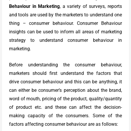
Behaviour in Marketing
, a variety of surveys, reports
and tools are used by the marketers to understand one
thing – consumer behaviour. Consumer Behaviour
insights can be used to inform all areas of marketing
strategy to understand consumer behaviour in
marketing.
Before understanding the consumer behaviour,
marketers should first understand the factors that
drive consumer behaviour and this can be anything, it
can either be consumer’s perception about the brand,
word of mouth, pricing of the product, quality/quantity
of product etc. and these can affect the decision-
making capacity of the consumers. Some of the
factors affecting consumer behaviour are as follows: