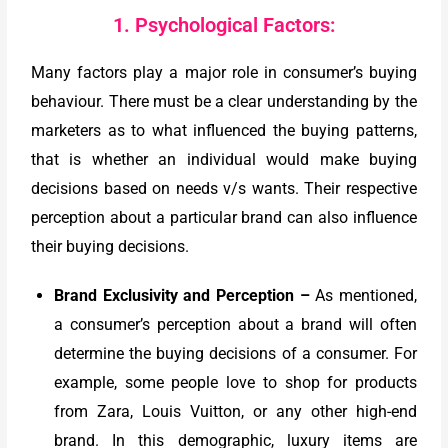
1. Psychological Factors:
Many factors play a major role in consumer’s buying
behaviour. There must be a clear understanding by the
marketers as to what influenced the buying patterns,
that is whether an individual would make buying
decisions based on needs v/s wants. Their respective
perception about a particular brand can also influence
their buying decisions.
Brand Exclusivity and Perception
–
As mentioned,
a consumer’s perception about a brand will often
determine the buying decisions of a consumer. For
example, some people love to shop for products
from Zara, Louis Vuitton, or any other high-end
brand. In this demographic, luxury items are