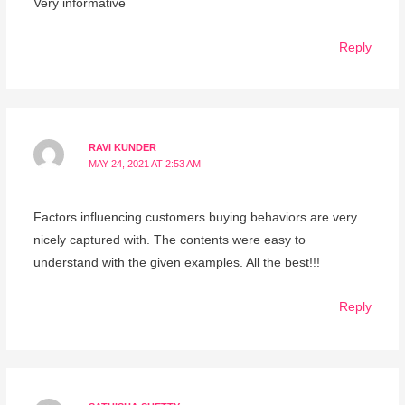
Very informative
Reply
RAVI KUNDER
MAY 24, 2021 AT 2:53 AM
Factors influencing customers buying behaviors are very
nicely captured with. The contents were easy to
understand with the given examples. All the best!!!
Reply