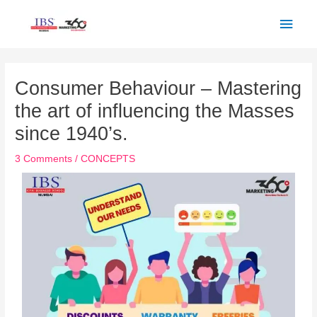
Skip
Main
to
Men
content
Post
navigation
Consumer Behaviour – Mastering
the art of influencing the Masses
since 1940’s.
3 Comments
/
CONCEPTS