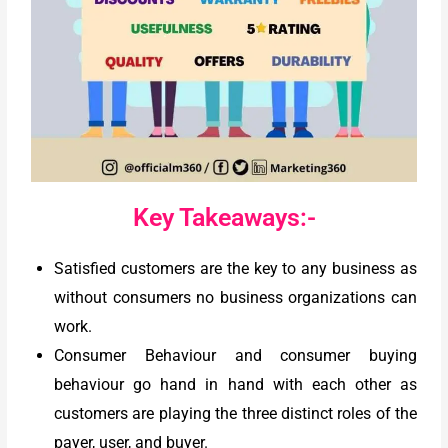
Key Takeaways:-
Satisfied customers are the key to any business as
without consumers no business organizations can
work.
Consumer Behaviour and consumer buying
behaviour go hand in hand with each other as
customers are playing the three distinct roles of the
payer, user, and buyer.