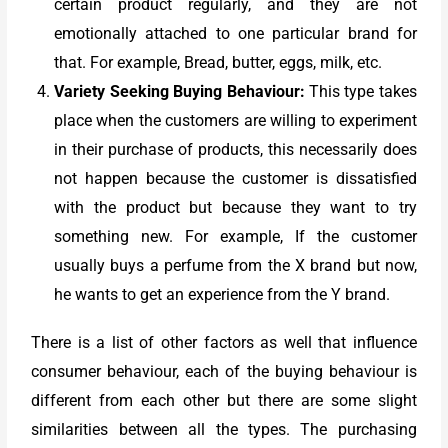
certain product regularly, and they are not
emotionally attached to one particular brand for
that. For example, Bread, butter, eggs, milk, etc.
Variety Seeking Buying Behaviour:
This type takes
place when the customers are willing to experiment
in their purchase of products, this necessarily does
not happen because the customer is dissatisfied
with the product but because they want to try
something new. For example, If the customer
usually buys a perfume from the X brand but now,
he wants to get an experience from the Y brand.
There is a list of other factors as well that influence
consumer behaviour, each of the buying behaviour is
different from each other but there are some slight
similarities between all the types. The purchasing