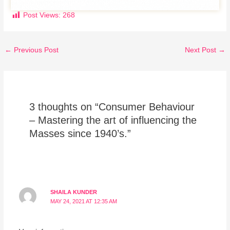
Post Views:
268
←
Previous Post
Next Post
→
3 thoughts on “Consumer Behaviour
– Mastering the art of influencing the
Masses since 1940’s.”
SHAILA KUNDER
MAY 24, 2021 AT 12:35 AM