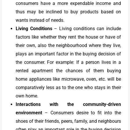
consumers have a more expendable income and
thus may be inclined to buy products based on
wants instead of needs.
Living Conditions
– Living conditions can include
factors like whether they rent the house or have of
their own, also the neighbourhood where they live,
plays an important factor in the buying decision of
the consumer. For example: If a person lives in a
rented apartment the chances of them buying
home appliances like microwave, oven, etc. will be
comparatively less as to the one who stays in their
own home.
Interactions with the community-driven
environment
–
Consumers desire to fit into the
shoes of their friends, peers, family, and neighbours
often play an important role in the buying decision