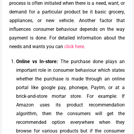
process is often initiated when there is a need, want, or
demand for a particular product be it basic grocery,
appliances, or new vehicle. Another factor that
influences consumer behaviour depends on the way
payment is done. For detailed information about the
needs and wants you can
click here
.
Online vs In-store:
The purchase done plays an
important role in consumer behaviour which states
whether the purchase is made through an online
portal like google pay, phonepe, Paytm, or at a
brick-and-store mortar store. For example: If
Amazon uses its product recommendation
algorithm, then the consumers will get the
recommended option everywhere when they
browse for various products but if the consumer