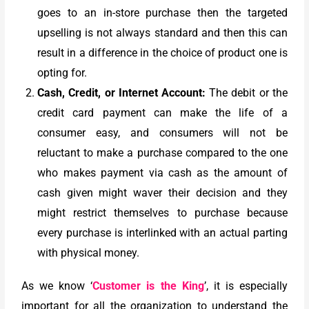
goes to an in-store purchase then the targeted
upselling is not always standard and then this can
result in a difference in the choice of product one is
opting for.
Cash, Credit, or Internet Account:
The debit or the
credit card payment can make the life of a
consumer easy, and consumers will not be
reluctant to make a purchase compared to the one
who makes payment via cash as the amount of
cash given might waver their decision and they
might restrict themselves to purchase because
every purchase is interlinked with an actual parting
with physical money.
As we know ‘
Customer is the King
’, it is especially
important for all the organization to understand the