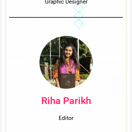
Graphic Designer
Riha Parikh
Editor