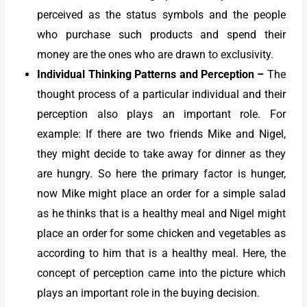
perceived as the status symbols and the people
who purchase such products and spend their
money are the ones who are drawn to exclusivity.
Individual Thinking Patterns and Perception
–
The
thought process of a particular individual and their
perception also plays an important role. For
example: If there are two friends Mike and Nigel,
they might decide to take away for dinner as they
are hungry. So here the primary factor is hunger,
now Mike might place an order for a simple salad
as he thinks that is a healthy meal and Nigel might
place an order for some chicken and vegetables as
according to him that is a healthy meal. Here, the
concept of perception came into the picture which
plays an important role in the buying decision.