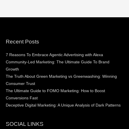
Recent Posts
7 Reasons To Embrace Agentic Advertising with Alexa
Community-Led Marketing: The Ultimate Guide To Brand
Growth
The Truth About Green Marketing vs Greenwashing: Winning
Consumer Trust
The Ultimate Guide to FOMO Marketing: How to Boost
Conversions Fast
Deceptive Digital Marketing: A Unique Analysis of Dark Patterns
SOCIAL LINKS