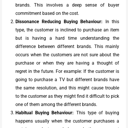
brands. This involves a deep sense of buyer
commitment based on the cost.
Dissonance Reducing Buying Behaviour:
In this
type, the customer is inclined to purchase an item
but is having a hard time understanding the
difference between different brands. This mainly
occurs when the customers are not sure about the
purchase or when they are having a thought of
regret in the future. For example: If the customer is
going to purchase a TV but different brands have
the same resolution, and this might cause trouble
to the customer as they might find it difficult to pick
one of them among the different brands.
Habitual Buying Behaviour:
This type of buying
happens usually when the customer purchases a