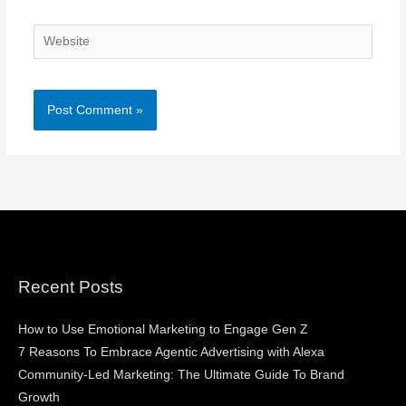
Website
Recent Posts
How to Use Emotional Marketing to Engage Gen Z
7 Reasons To Embrace Agentic Advertising with Alexa
Community-Led Marketing: The Ultimate Guide To Brand
Growth