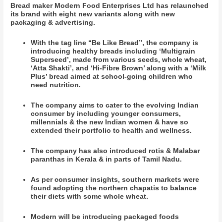
Bread maker Modern Food Enterprises Ltd has relaunched
its brand with eight new variants along with new
packaging & advertising.
With the tag line “Be Like Bread”, the company is
introducing healthy breads including ‘Multigrain
Superseed’, made from various seeds, whole wheat,
‘Atta Shakti’, and ‘Hi-Fibre Brown’ along with a ‘Milk
Plus’ bread aimed at school-going children who
need nutrition.
The company aims to cater to the evolving Indian
consumer by including younger consumers,
millennials & the new Indian women & have so
extended their portfolio to health and wellness.
The company has also introduced rotis & Malabar
paranthas in Kerala & in parts of Tamil Nadu.
As per consumer insights, southern markets were
found adopting the northern chapatis to balance
their diets with some whole wheat.
Modern will be introducing packaged foods