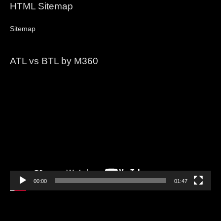
HTML Sitemap
Sitemap
ATL vs BTL by M360
Video
Player
00:00
01:47