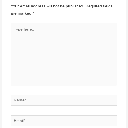
Your email address will not be published.
Required fields
are marked
*
Type
here..
Name*
Email*