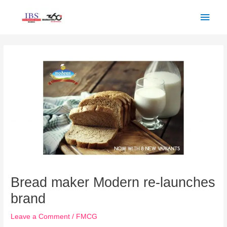
Skip
Main
to
Men
content
Post
navigation
Bread maker Modern re-launches
brand
Leave a Comment
/
FMCG