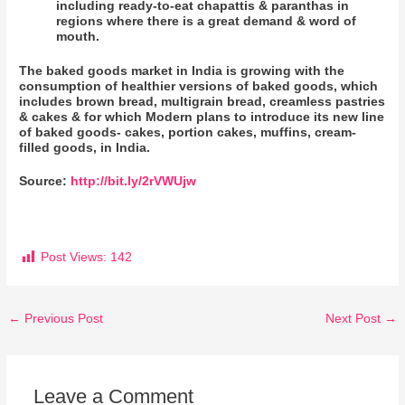
including ready-to-eat chapattis & paranthas in
regions where there is a great demand & word of
mouth.
The baked goods market in India is growing with the
consumption of healthier versions of baked goods, which
includes brown bread, multigrain bread, creamless pastries
& cakes & for which Modern plans to introduce its new line
of baked goods- cakes, portion cakes, muffins, cream-
filled goods, in India.
Source:
http://bit.ly/2rVWUjw
Post Views:
142
←
Previous Post
Next Post
→
Leave a Comment