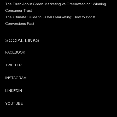
The Truth About Green Marketing vs Greenwashing: Winning
Consumer Trust
The Ultimate Guide to FOMO Marketing: How to Boost
Conversions Fast
SOCIAL LINKS
FACEBOOK
TWITTER
INSTAGRAM
LINKEDIN
YOUTUBE