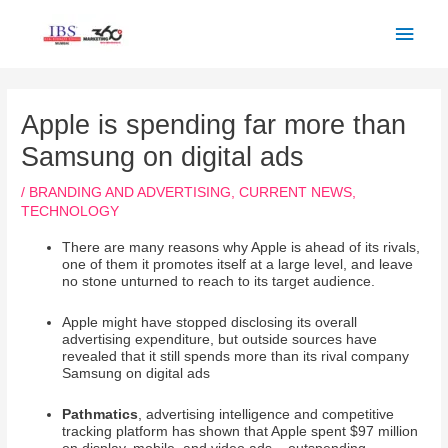
Skip
Main
to
Men
content
Post
navigation
Apple is spending far more than
Samsung on digital ads
/
BRANDING AND ADVERTISING
,
CURRENT NEWS
,
TECHNOLOGY
There are many reasons why Apple is ahead of its rivals,
one of them it promotes itself at a large level, and leave
no stone unturned to reach to its target audience.
Apple might have stopped disclosing its overall
advertising expenditure, but outside sources have
revealed that it still spends more than its rival company
Samsung on digital ads
Pathmatics
, advertising intelligence and competitive
tracking platform has shown that Apple spent $97 million