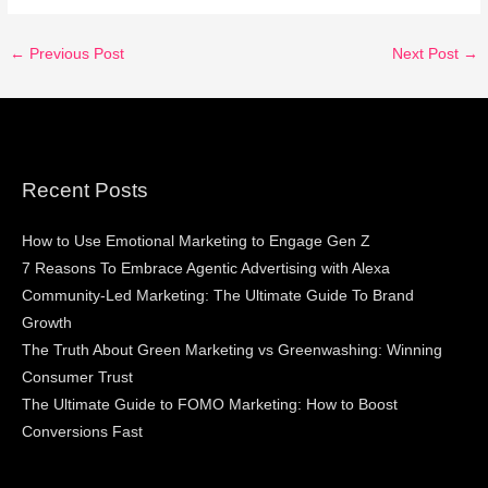
←
Previous Post
Next Post
→
Recent Posts
How to Use Emotional Marketing to Engage Gen Z
7 Reasons To Embrace Agentic Advertising with Alexa
Community-Led Marketing: The Ultimate Guide To Brand
Growth
The Truth About Green Marketing vs Greenwashing: Winning
Consumer Trust
The Ultimate Guide to FOMO Marketing: How to Boost
Conversions Fast