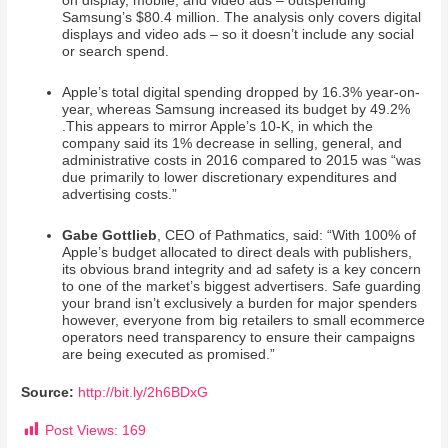
on display, mobile, and video ads – outspending
Samsung’s $80.4 million. The analysis only covers digital
displays and video ads – so it doesn’t include any social
or search spend.
Apple’s total digital spending dropped by 16.3% year-on-
year, whereas Samsung increased its budget by 49.2%
.This appears to mirror Apple’s 10-K, in which the
company said its 1% decrease in selling, general, and
administrative costs in 2016 compared to 2015 was “was
due primarily to lower discretionary expenditures and
advertising costs.”
Gabe Gottlieb
, CEO of Pathmatics, said: “With 100% of
Apple’s budget allocated to direct deals with publishers,
its obvious brand integrity and ad safety is a key concern
to one of the market’s biggest advertisers. Safe guarding
your brand isn’t exclusively a burden for major spenders
however, everyone from big retailers to small ecommerce
operators need transparency to ensure their campaigns
are being executed as promised.”
Source:
http://bit.ly/2h6BDxG
Post Views:
169