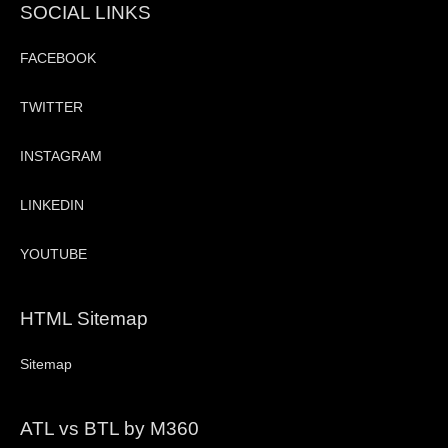
SOCIAL LINKS
FACEBOOK
TWITTER
INSTAGRAM
LINKEDIN
YOUTUBE
HTML Sitemap
Sitemap
ATL vs BTL by M360