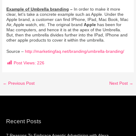
Example of Umbrella branding
–
In order to make it more
clear, let’s take a concrete example such as Apple. Under the
Apple brand, a customer can find IPhone, IPad, Mac Book, Mac
Air, Apple watch, etc. The original brand
Apple
has been for
Mac computers, and hence it is at the apex of the Umbrella.
But, then the umbrella divides further into the IPad, IPhone and
other apple products to cover it within the umbrella.
Source –
http://marketingfaq.net/branding/umbrella-branding/
Post Views:
226
←
Previous Post
Next Post
→
Recent Posts
7 Reasons To Embrace Agentic Advertising with Alexa