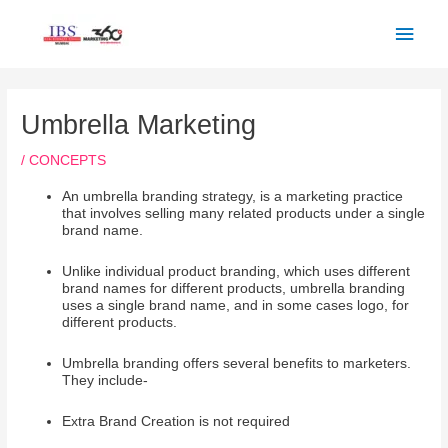
Skip
Main
to
Men
content
Post
navigation
Umbrella Marketing
/
CONCEPTS
An umbrella branding strategy, is a marketing practice
that involves selling many related products under a single
brand name.
Unlike individual product branding, which uses different
brand names for different products, umbrella branding
uses a single brand name, and in some cases logo, for
different products.
Umbrella branding offers several benefits to marketers.
They include-
Extra Brand Creation is not required