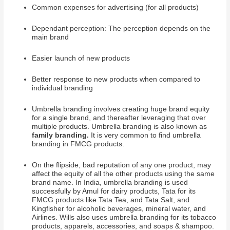
Common expenses for advertising (for all products)
Dependant perception: The perception depends on the
main brand
Easier launch of new products
Better response to new products when compared to
individual branding
Umbrella branding involves creating huge brand equity
for a single brand, and thereafter leveraging that over
multiple products. Umbrella branding is also known as
family branding.
It is very common to find umbrella
branding in FMCG products.
On the flipside, bad reputation of any one product, may
affect the equity of all the other products using the same
brand name. In India, umbrella branding is used
successfully by Amul for dairy products, Tata for its
FMCG products like Tata Tea, and Tata Salt, and
Kingfisher for alcoholic beverages, mineral water, and
Airlines. Wills also uses umbrella branding for its tobacco
products, apparels, accessories, and soaps & shampoo.