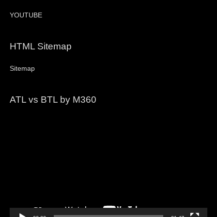
YOUTUBE
HTML Sitemap
Sitemap
ATL vs BTL by M360
Video
Player