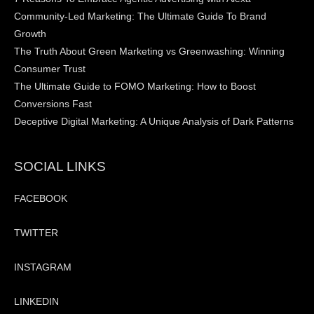
Community-Led Marketing: The Ultimate Guide To Brand
Growth
The Truth About Green Marketing vs Greenwashing: Winning
Consumer Trust
The Ultimate Guide to FOMO Marketing: How to Boost
Conversions Fast
Deceptive Digital Marketing: A Unique Analysis of Dark Patterns
SOCIAL LINKS
FACEBOOK
TWITTER
INSTAGRAM
LINKEDIN