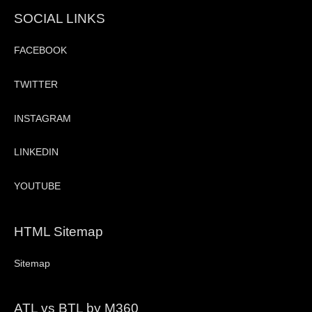
SOCIAL LINKS
FACEBOOK
TWITTER
INSTAGRAM
LINKEDIN
YOUTUBE
HTML Sitemap
Sitemap
ATL vs BTL by M360