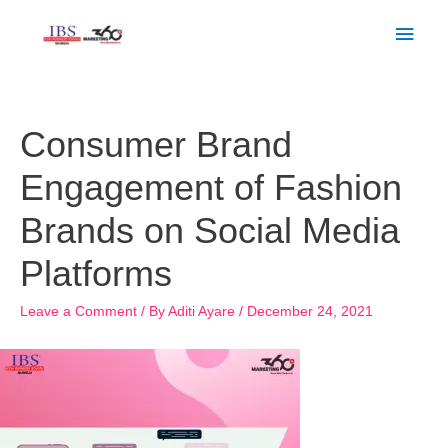
Skip
Main
to
Men
content
Post
navigation
Consumer Brand
Engagement of Fashion
Brands on Social Media
Platforms
Leave a Comment
/ By
Aditi Ayare
/
December 24, 2021