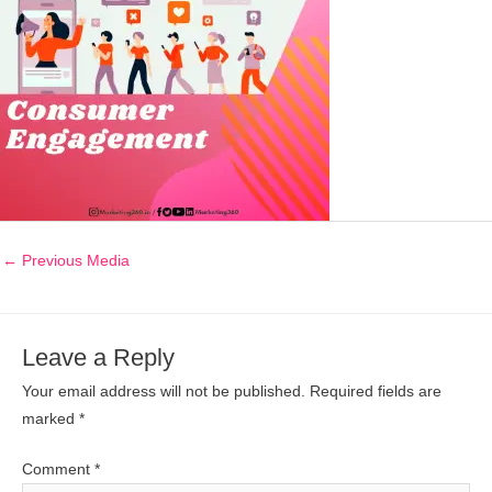
←
Previous Media
Leave a Reply
Your email address will not be published.
Required fields are
marked
*
Comment
*