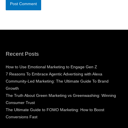
Recent Posts
How to Use Emotional Marketing to Engage Gen Z
7 Reasons To Embrace Agentic Advertising with Alexa
Community-Led Marketing: The Ultimate Guide To Brand
Growth
The Truth About Green Marketing vs Greenwashing: Winning
Consumer Trust
The Ultimate Guide to FOMO Marketing: How to Boost
Conversions Fast