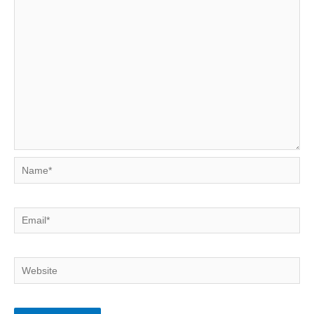
Name*
Email*
Website