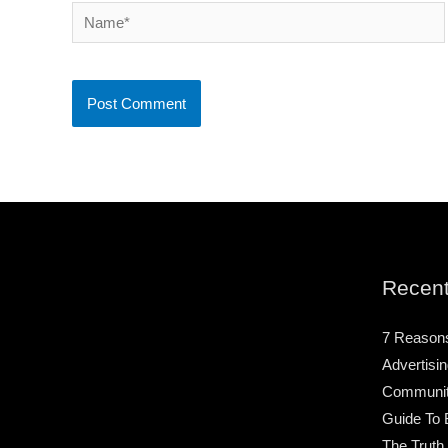
Name*
Recent
7 Reason
Advertisin
Community
Guide To 
The Truth