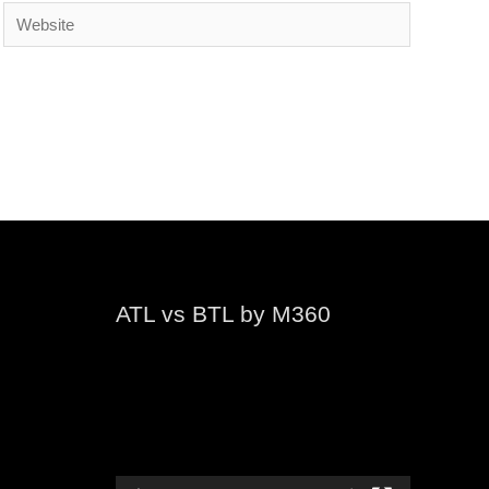
Website
ATL vs BTL by M360
Video
Player