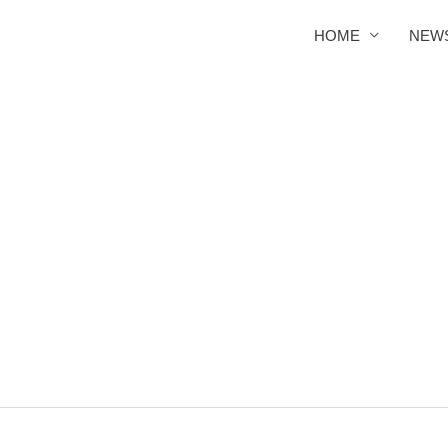
HOME
NEW