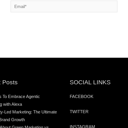
Email*
 Posts
SOCIAL LINKS
s To Embrace Agentic
FACEBOOK
g with Alexa
TWITTER
-Led Marketing: The Ultimate
Brand Growth
INSTAGRAM
 About Green Marketing vs