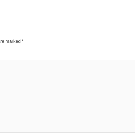
 are marked
*