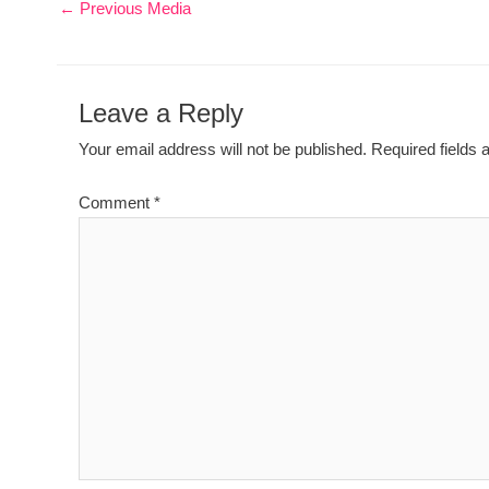
←
Previous Media
Leave a Reply
Your email address will not be published.
Required fields
Comment
*