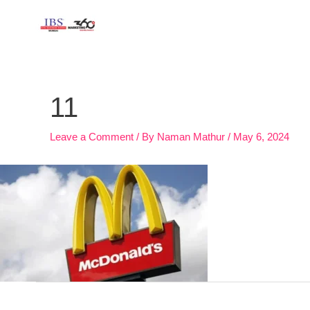
Skip
to
content
Post
navigation
11
Leave a Comment
/ By
Naman Mathur
/
May 6, 2024