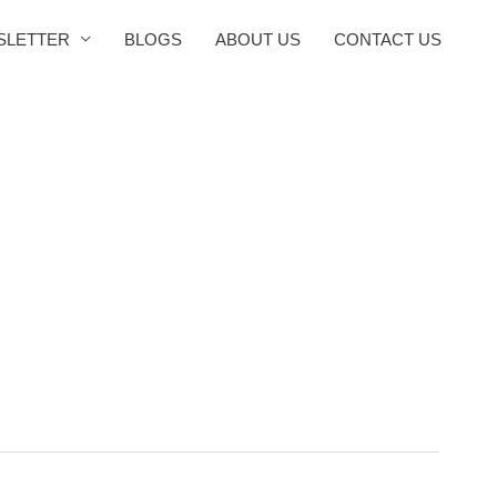
SLETTER
BLOGS
ABOUT US
CONTACT US