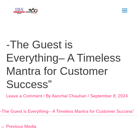
Skip
Main
to
Men
content
Post
navigation
-The Guest is
Everything– A Timeless
Mantra for Customer
Success”
Leave a Comment
/ By
Aanchal Chauhan
/
September 8, 2024
-The Guest is Everything-- A Timeless Mantra for Customer Success”
←
Previous Media