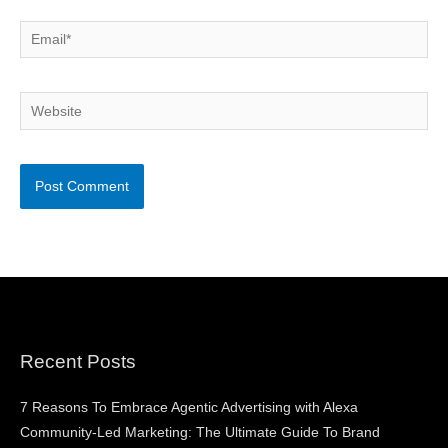
Email*
Website
Recent Posts
7 Reasons To Embrace Agentic Advertising with Alexa
Community-Led Marketing: The Ultimate Guide To Brand