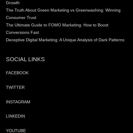
Growth
The Truth About Green Marketing vs Greenwashing: Winning
Consumer Trust
The Ultimate Guide to FOMO Marketing: How to Boost
Conversions Fast
Deceptive Digital Marketing: A Unique Analysis of Dark Patterns
SOCIAL LINKS
FACEBOOK
TWITTER
INSTAGRAM
LINKEDIN
YOUTUBE