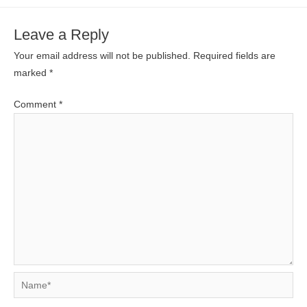
Leave a Reply
Your email address will not be published.
Required fields are
marked
*
Comment
*
Name*