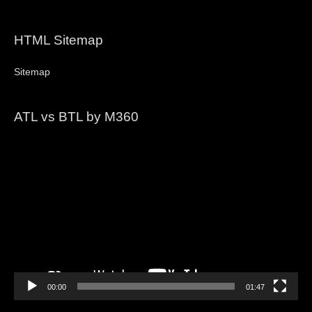
HTML Sitemap
Sitemap
ATL vs BTL by M360
Video
Player
00:00
01:47