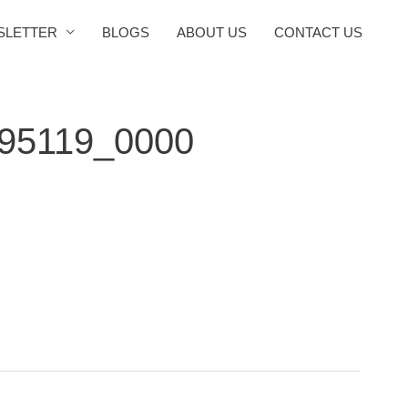
SLETTER
BLOGS
ABOUT US
CONTACT US
095119_0000