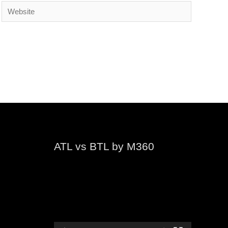
Website
ATL vs BTL by M360
Video
Player