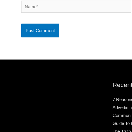
Name*
Recent
7 Reason
Advertisin
Community
Guide To 
The Truth