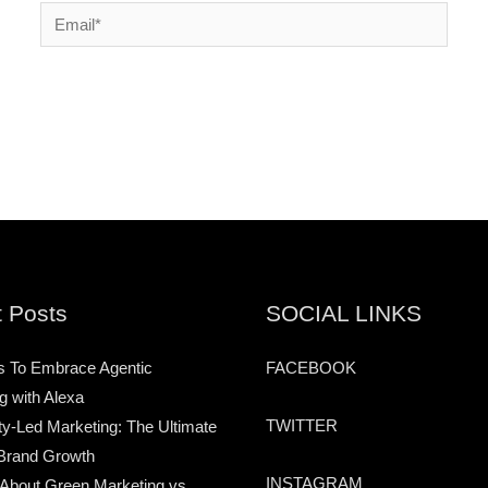
Email*
 Posts
SOCIAL LINKS
s To Embrace Agentic
FACEBOOK
g with Alexa
TWITTER
-Led Marketing: The Ultimate
Brand Growth
INSTAGRAM
 About Green Marketing vs