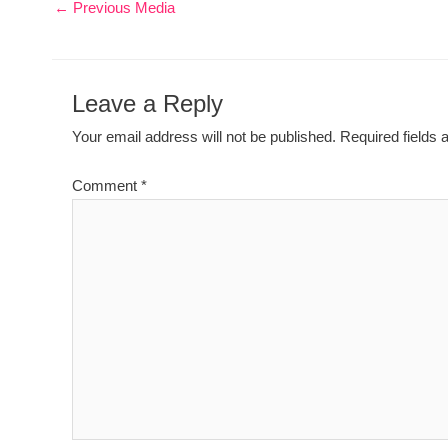
←
Previous Media
Leave a Reply
Your email address will not be published.
Required fields
Comment
*