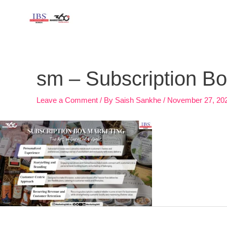
Skip
to
content
Post
navigation
sm – Subscription 
Leave a Comment
/ By
Saish Sankhe
/
November 27, 20