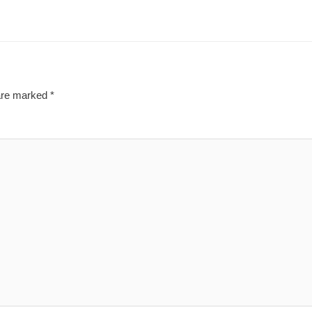
 are marked
*