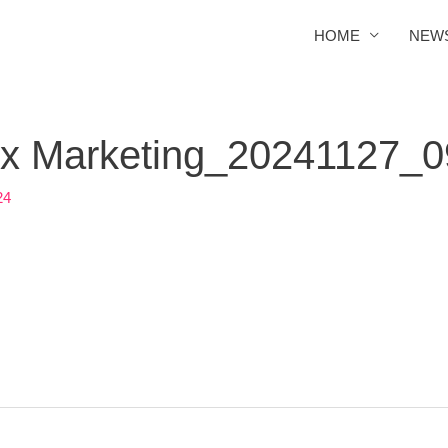
HOME
NEW
Box Marketing_20241127_
24