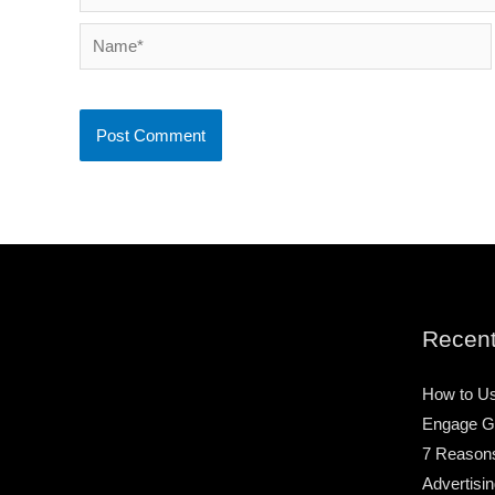
Name*
Recent
How to Us
Engage G
7 Reason
Advertisin