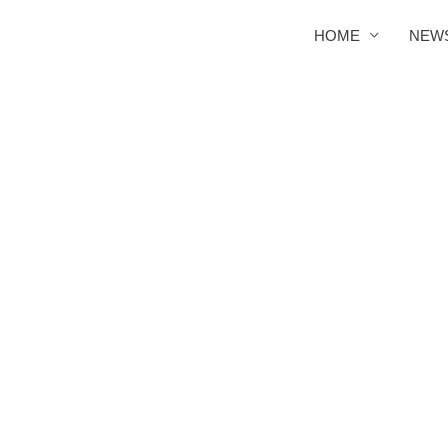
HOME
NEW