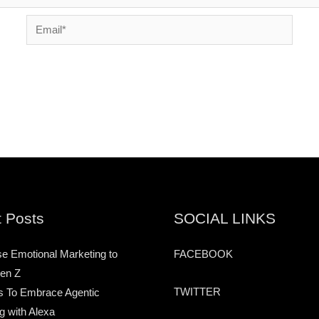
Email*
 Posts
SOCIAL LINKS
e Emotional Marketing to
FACEBOOK
en Z
TWITTER
s To Embrace Agentic
g with Alexa