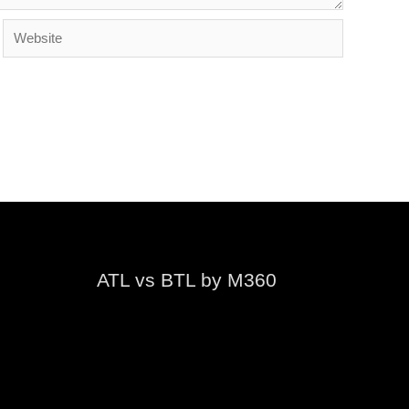
Website
ATL vs BTL by M360
Video
Player