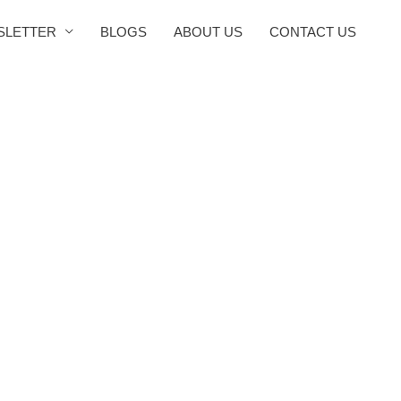
SLETTER
BLOGS
ABOUT US
CONTACT US