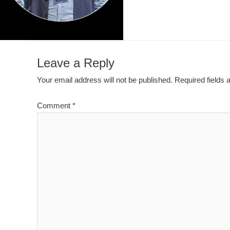
Leave a Reply
Your email address will not be published.
Required fields
Comment
*