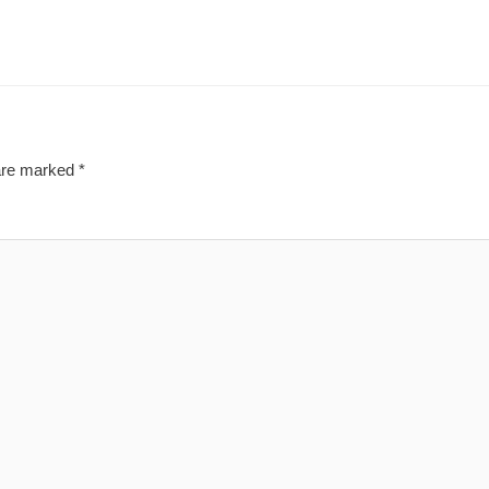
 are marked
*