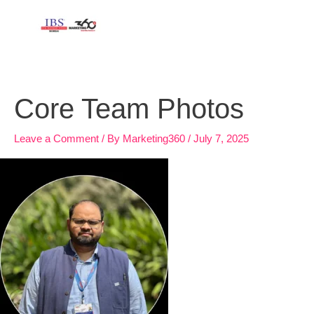
Skip
to
content
Core Team Photos
Leave a Comment
/ By
Marketing360
/
July 7, 2025