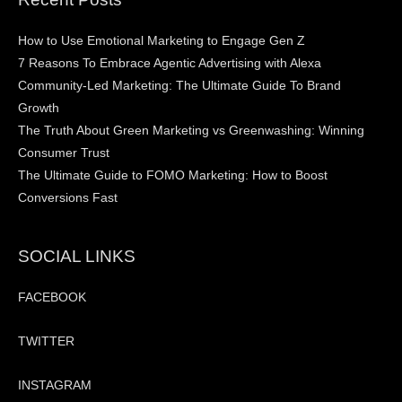
How to Use Emotional Marketing to Engage Gen Z
7 Reasons To Embrace Agentic Advertising with Alexa
Community-Led Marketing: The Ultimate Guide To Brand
Growth
The Truth About Green Marketing vs Greenwashing: Winning
Consumer Trust
The Ultimate Guide to FOMO Marketing: How to Boost
Conversions Fast
SOCIAL LINKS
FACEBOOK
TWITTER
INSTAGRAM