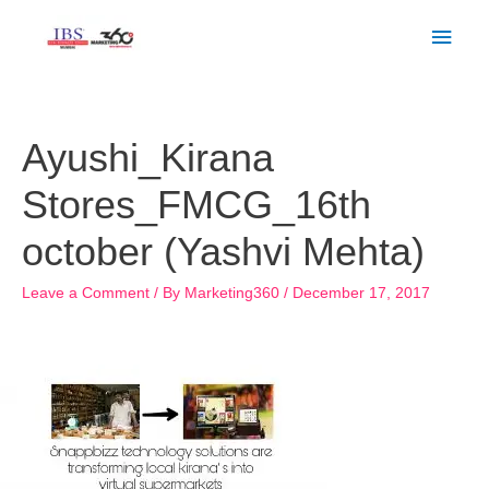
Skip
Main
to
Men
content
Post
navigation
Ayushi_Kirana
Stores_FMCG_16th
october (Yashvi Mehta)
Leave a Comment
/ By
Marketing360
/
December 17, 2017