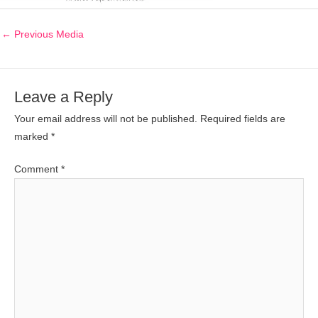
←
Previous Media
Leave a Reply
Your email address will not be published.
Required fields are
marked
*
Comment
*