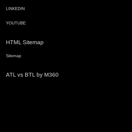
LINKEDIN
YOUTUBE
HTML Sitemap
Sitemap
ATL vs BTL by M360
Video
Player