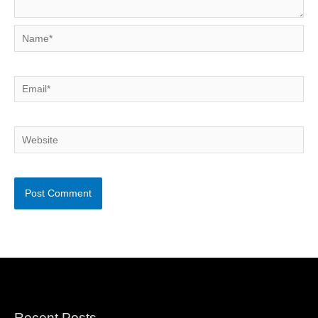
Name*
Email*
Website
Recent Posts