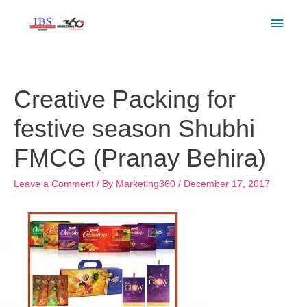
Skip
Main
to
Men
content
Post
navigation
Creative Packing for
festive season Shubhi
FMCG (Pranay Behira)
Leave a Comment
/ By
Marketing360
/
December 17, 2017