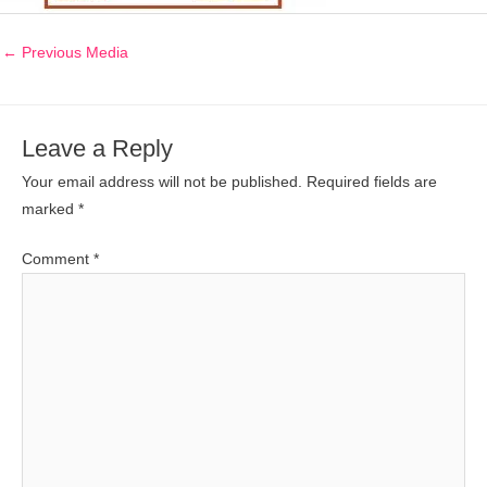
←
Previous Media
Leave a Reply
Your email address will not be published.
Required fields are
marked
*
Comment
*