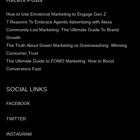
How to Use Emotional Marketing to Engage Gen Z
7 Reasons To Embrace Agentic Advertising with Alexa
Community-Led Marketing: The Ultimate Guide To Brand
Growth
The Truth About Green Marketing vs Greenwashing: Winning
Consumer Trust
The Ultimate Guide to FOMO Marketing: How to Boost
Conversions Fast
SOCIAL LINKS
FACEBOOK
TWITTER
INSTAGRAM