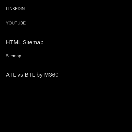
LINKEDIN
YOUTUBE
HTML Sitemap
Sitemap
ATL vs BTL by M360
Video
Player