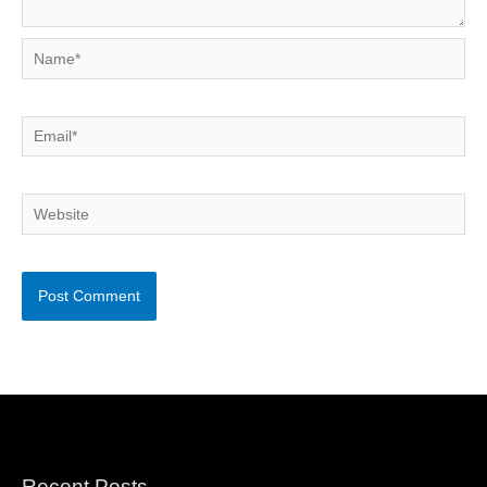
Name*
Email*
Website
Recent Posts