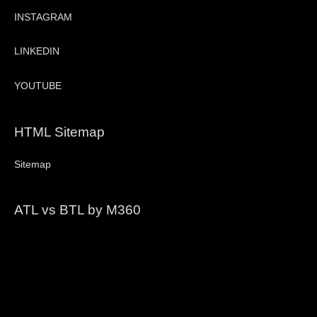
INSTAGRAM
LINKEDIN
YOUTUBE
HTML Sitemap
Sitemap
ATL vs BTL by M360
Video
Player