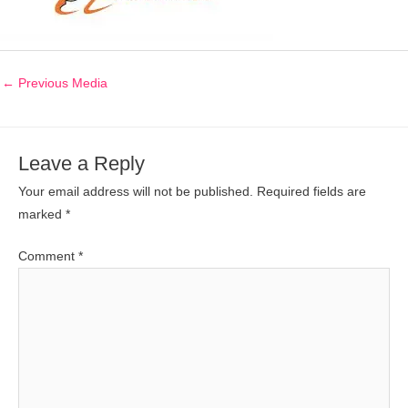
←
Previous Media
Leave a Reply
Your email address will not be published.
Required fields are
marked
*
Comment
*