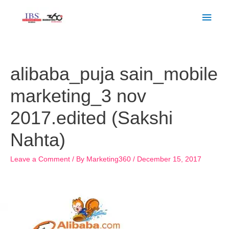
Skip
Main
to
Men
content
Post
navigation
alibaba_puja sain_mobile
marketing_3 nov
2017.edited (Sakshi
Nahta)
Leave a Comment
/ By
Marketing360
/
December 15, 2017