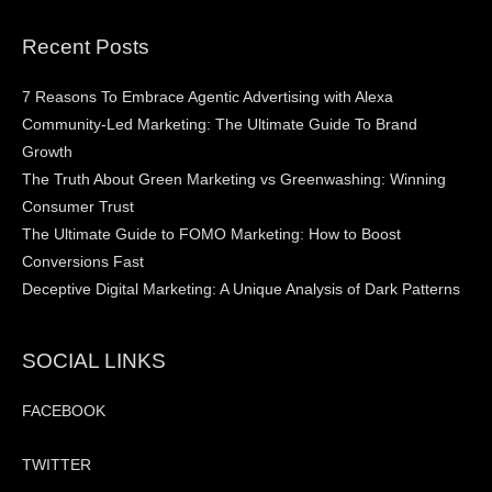
Recent Posts
7 Reasons To Embrace Agentic Advertising with Alexa
Community-Led Marketing: The Ultimate Guide To Brand
Growth
The Truth About Green Marketing vs Greenwashing: Winning
Consumer Trust
The Ultimate Guide to FOMO Marketing: How to Boost
Conversions Fast
Deceptive Digital Marketing: A Unique Analysis of Dark Patterns
SOCIAL LINKS
FACEBOOK
TWITTER