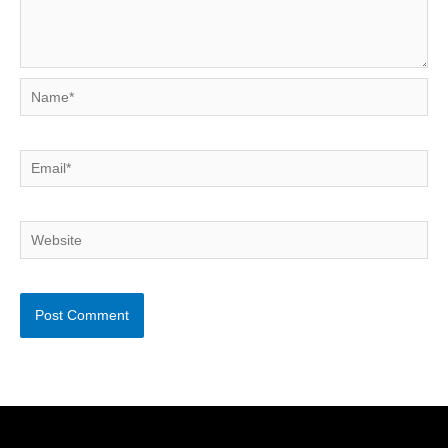
Name*
Email*
Website