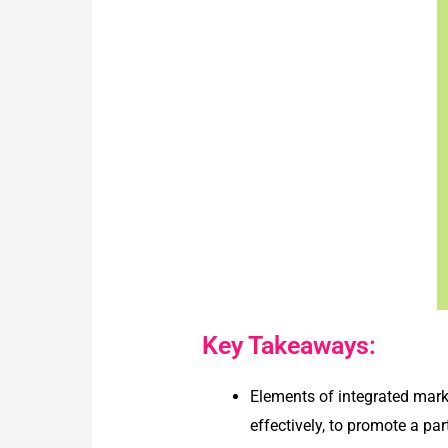
Key Takeaways:
Elements of integrated mar
effectively, to promote a p