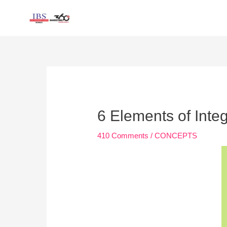
Skip
to
content
Post
navigation
6 Elements of Int
410 Comments
/
CONCEPTS