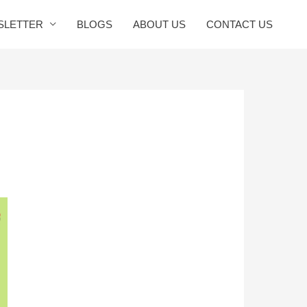
SLETTER
BLOGS
ABOUT US
CONTACT US