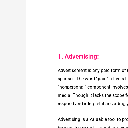
1. Advertising:
Advertisement is any paid form of 
sponsor. The word “paid” reflects 
“nonpersonal” component involves s
media. Though it lacks the scope f
respond and interpret it accordingl
Advertising is a valuable tool to p
be used to create favourable, uniq