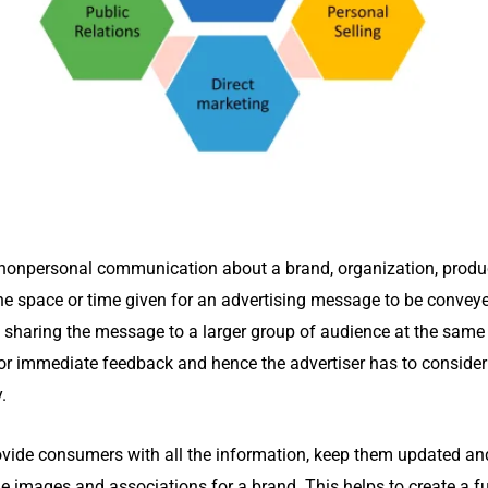
nonpersonal communication about a brand, organization, product,
the space or time given for an advertising message to be conve
haring the message to a larger group of audience at the same t
or immediate feedback and hence the advertiser has to consider
y.
rovide consumers with all the information, keep them updated and 
ue images and associations for a brand. This helps to create a f