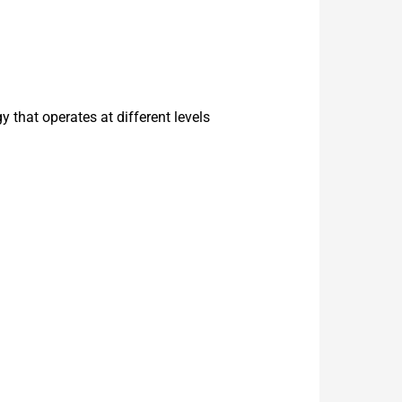
that operates at different levels