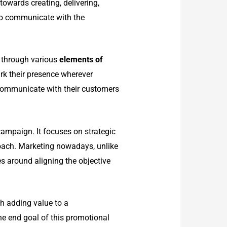
owards creating, delivering,
to communicate with the
t through various
elements of
rk their presence wherever
 communicate with their customers
ampaign. It focuses on strategic
roach. Marketing nowadays, unlike
ves around aligning
the objective
h adding value to a
he end goal of this promotional