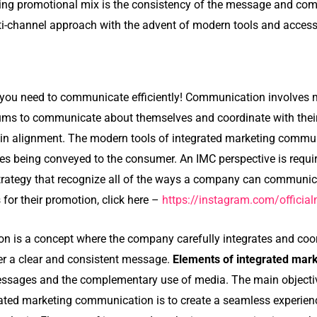
ing promotional mix is the consistency of the message and co
i-channel approach with the advent of modern tools and access 
, you need to communicate efficiently! Communication involves
ums to communicate about themselves and coordinate with thei
 in alignment. The modern tools of integrated marketing comm
s being conveyed to the consumer. An IMC perspective is requi
rategy that recognize all of the ways a company can communic
for their promotion, click here –
https://instagram.com/offic
n is a concept where the company carefully integrates and coor
r a clear and consistent message.
Elements of integrated ma
essages and the complementary use of media. The main objectiv
rated marketing communication is to create a seamless experien