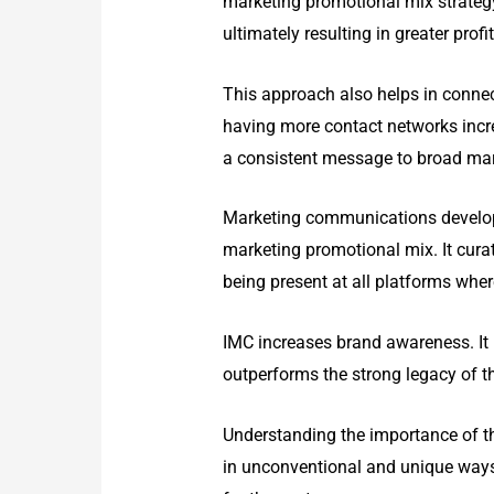
marketing promotional mix strategy 
ultimately resulting in greater profit
This approach also helps in conne
having more contact networks incre
a consistent message to broad mark
Marketing communications develops 
marketing promotional mix. It curat
being present at all platforms wher
IMC increases brand awareness. It 
outperforms the strong legacy of t
Understanding the importance of t
in unconventional and unique ways i