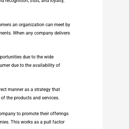
 recognition, trust, and loyalty,
tomers an organization can meet by
stments. When any company delivers
ortunities due to the wide
umer due to the availability of
rect manner as a strategy that
 of the products and services.
ompany to promote their offerings
nies. This works as a pull factor