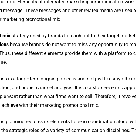
nal mix. Elements of integrated marketing communication work t
d message. These messages and other related media are used 
ir marketing promotional mix.
l mix
strategy used by brands to reach out to their target marke
tions
because brands do not want to miss any opportunity to ma
 Thus, these different elements provide them with a platform to
lue.
s is a long–term ongoing process and not just like any other c
ion, and proper channel analysis. It is a customer-centric app
ple want rather than what firms want to sell.
Therefore, it revol
 achieve with their marketing promotional mix.
 planning requires its elements to be in coordination along wit
the strategic roles of a variety of communication disciplines. T