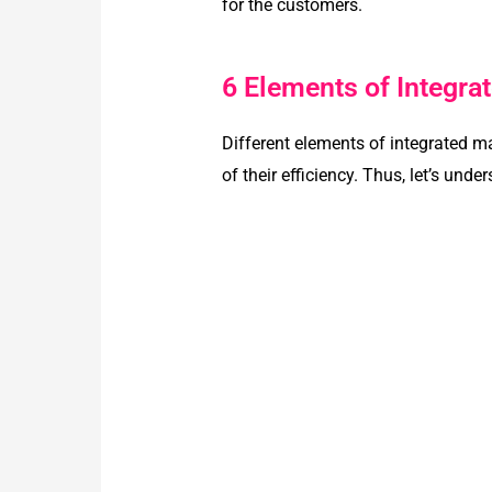
for the customers.
6 Elements of Integr
Different elements of integrated m
of their efficiency. Thus, let’s unde