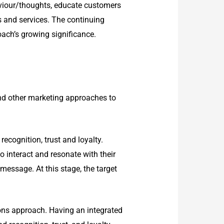
aviour/thoughts, educate customers
 and services. The continuing
oach’s growing significance.
nd other marketing approaches to
ecognition, trust and loyalty.
o interact and resonate with their
essage. At this stage, the target
ons approach. Having an integrated