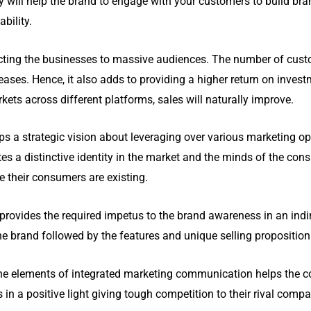
will help the brand to engage with your customers to build brand
ability.
cting the businesses to massive audiences. The number of cus
ases. Hence, it also adds to providing a higher return on inve
ets across different platforms, sales will naturally improve.
a strategic vision about leveraging over various marketing opp
es a distinctive identity in the market and the minds of the cons
e their consumers are existing.
provides the required impetus to the brand awareness in an indi
he brand followed by the features and unique selling proposition
he elements of integrated marketing communication helps the c
n a positive light giving tough competition to their rival compa