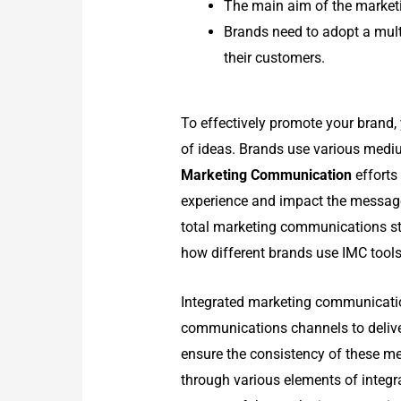
The main aim of the market
Brands need to adopt a mult
their customers.
To effectively promote your brand
of ideas. Brands use various medi
Marketing Communication
efforts
experience and impact the message
total marketing communications st
how different brands use IMC tools 
Integrated marketing communicatio
communications channels to delive
ensure the consistency of these m
through various elements of integ