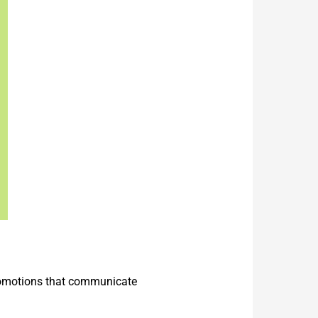
promotions that communicate