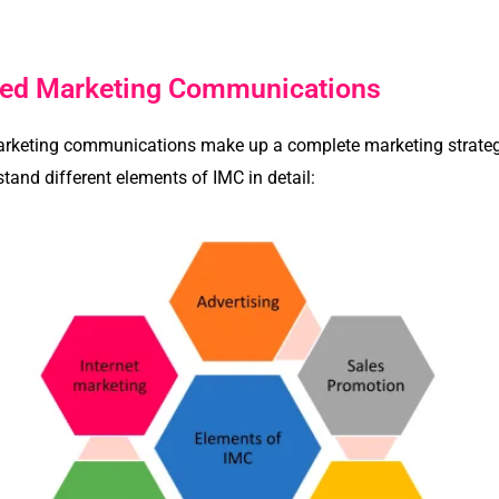
ated Marketing Communications
arketing communications make up a complete marketing strategy 
rstand different elements of IMC in detail: