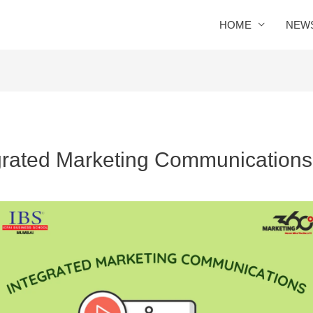
HOME
NEW
egrated Marketing Communications