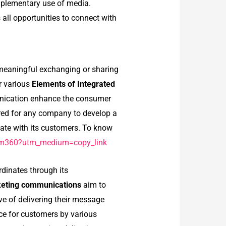
mplementary use of media.
all opportunities to connect with
 meaningful exchanging or sharing
r various
Elements of Integrated
unication enhance the consumer
red for any company to develop a
ate with its customers. To know
ialm360?utm_medium=copy_link
dinates through its
rketing communications
aim to
e of delivering their message
ce for customers by various