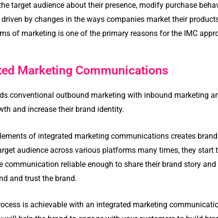
 the target audience about their presence, modify purchase beh
 driven by changes in the ways companies market their products
orms of marketing is one of the primary reasons for the IMC appr
ated Marketing Communications
ends conventional outbound marketing with inbound marketing a
th and increase their brand identity.
elements of integrated marketing communications creates brand r
arget audience across various platforms many times, they start t
communication reliable enough to share their brand story and m
and and trust the brand.
process is achievable with an integrated marketing communicati