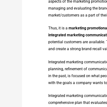
aspects of the marketing promotio
managing and evaluating the bran
market/customers as a part of the
Thus, it is a
marketing promotiona
integrated marketing communica
potential customers are available.
and create a strong brand recall va
Integrated marketing communication
planning, refinement of communicat
in the past, is focused on what peo
with the goals a company wants to
Integrated marketing communication
comprehensive plan that evaluates 