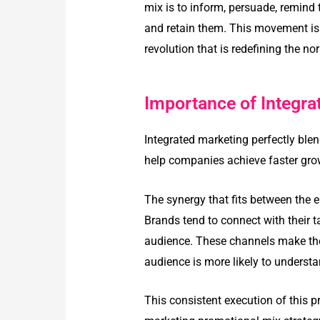
mix is to inform, persuade, remind
and retain them. This movement is
revolution that is redefining the n
Importance of Integr
Integrated marketing perfectly bl
help companies achieve faster grow
The synergy that fits between the 
Brands tend to connect with their t
audience. These channels make the 
audience is more likely to underst
This consistent execution of this 