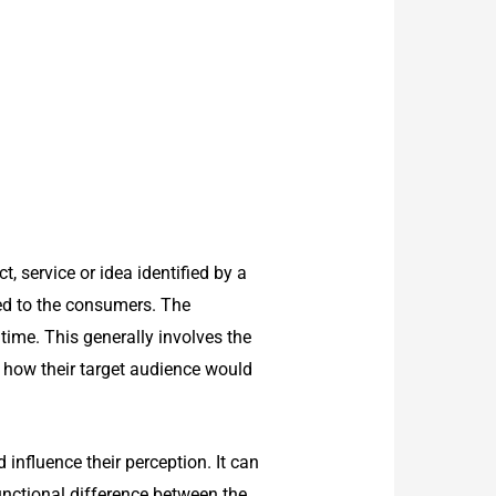
 service or idea identified by a
yed to the consumers. The
ime. This generally involves the
 how their target audience would
influence their perception. It can
unctional difference between the