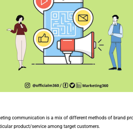
keting communication is a mix of different methods of brand 
articular product/service among target customers.